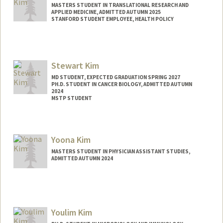
MASTERS STUDENT IN TRANSLATIONAL RESEARCH AND
APPLIED MEDICINE, ADMITTED AUTUMN 2025
STANFORD STUDENT EMPLOYEE, HEALTH POLICY
Contact Info
Mail Code: 5479
kimkai@stanford.edu
Stewart Kim
MD STUDENT, EXPECTED GRADUATION SPRING 2027
PH.D. STUDENT IN CANCER BIOLOGY, ADMITTED AUTUMN
2024
MSTP STUDENT
Contact Info
Mail Code: 5456
Yoona Kim
skim321@stanford.edu
MASTERS STUDENT IN PHYSICIAN ASSISTANT STUDIES,
ADMITTED AUTUMN 2024
Contact Info
Mail Code: 5237
yoona@stanford.edu
Youlim Kim