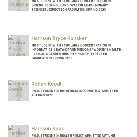
MD STUDENT WITH SCHOLARLY CONCENTRATION IN
BIOENGINEERING / CARDIOVASCULAR-PULMONARY
SCIENCES, EXPECTED GRADUATION SPRING 2028
Contact Info
Mail Code: 3030
fikunwa@stanford.edu
Harrison Bryce Konsker
MD STUDENT WITH SCHOLARLY CONCENTRATION IN
INFORMATICS & DATA-DRIVEN MEDICINE / WOMEN'S HEALTH
- SEXUAL & GENDER MINORITY HEALTH, EXPECTED
GRADUATION SPRING 2030
Contact Info
Mail Code: 5407
Rohan Koodli
hkonsker@stanford.edu
PH.D. STUDENT IN BIOMEDICAL INFORMATICS, ADMITTED
AUTUMN 2022
Contact Info
koodli@stanford.edu
Harrison Koos
PH.D. STUDENT IN HEALTH POLICY, ADMITTED AUTUMN