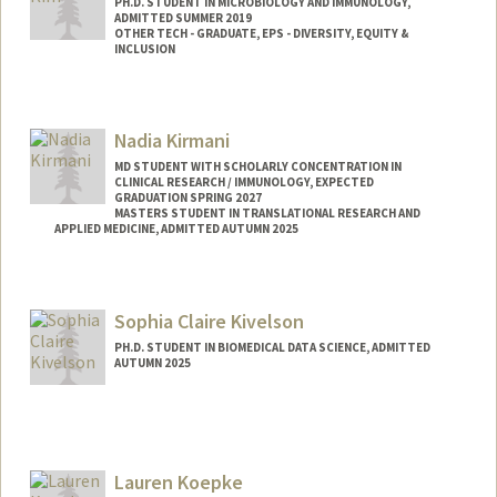
PH.D. STUDENT IN MICROBIOLOGY AND IMMUNOLOGY,
ADMITTED SUMMER 2019
OTHER TECH - GRADUATE, EPS - DIVERSITY, EQUITY &
INCLUSION
Contact Info
Mail Code: 5124
Nadia Kirmani
youlimk@stanford.edu
MD STUDENT WITH SCHOLARLY CONCENTRATION IN
CLINICAL RESEARCH / IMMUNOLOGY, EXPECTED
GRADUATION SPRING 2027
MASTERS STUDENT IN TRANSLATIONAL RESEARCH AND
APPLIED MEDICINE, ADMITTED AUTUMN 2025
Contact Info
Mail Code: 6109
Sophia Claire Kivelson
nkirmani@stanford.edu
PH.D. STUDENT IN BIOMEDICAL DATA SCIENCE, ADMITTED
AUTUMN 2025
Contact Info
Mail Code: 9025
skivelso@stanford.edu
Lauren Koepke