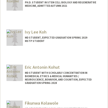
PH.D. STUDENT IN STEM CELL BIOLOGY AND REGENERATIVE
MEDICINE, ADMITTED AUTUMN 2021
Contact Info
lk2365@stanford.edu
Ivy Lee Koh
MD STUDENT, EXPECTED GRADUATION SPRING 2029
MSTP STUDENT
Eric Antonin Kohut
MD STUDENT WITH SCHOLARLY CONCENTRATION IN
BIOMEDICAL ETHICS & MEDICAL HUMANITIES /
NEUROSCIENCE, BEHAVIOR, AND COGNITION, EXPECTED
GRADUATION SPRING 2028
Contact Info
erick22@stanford.edu
Fikunwa Kolawole