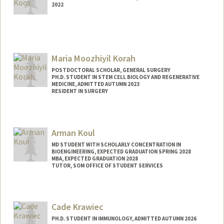
2022
Contact Info
Mail Code: 4026
hkoos@stanford.edu
Maria Moozhiyil Korah
POSTDOCTORAL SCHOLAR, GENERAL SURGERY
PH.D. STUDENT IN STEM CELL BIOLOGY AND REGENERATIVE
MEDICINE, ADMITTED AUTUMN 2023
RESIDENT IN SURGERY
Contact Info
Mail Code: 5461
Arman Koul
mkorah@stanford.edu
MD STUDENT WITH SCHOLARLY CONCENTRATION IN
BIOENGINEERING, EXPECTED GRADUATION SPRING 2028
MBA, EXPECTED GRADUATION 2028
TUTOR, SOM OFFICE OF STUDENT SERVICES
Contact Info
Mail Code: 5717
Cade Krawiec
akoul1@stanford.edu
PH.D. STUDENT IN IMMUNOLOGY, ADMITTED AUTUMN 2026