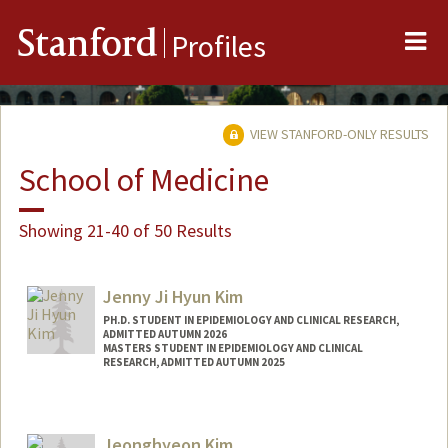
Me
Stanford
Profiles
VIEW STANFORD-ONLY RESULTS
School of Medicine
Showing 21-40 of 50 Results
Jenny Ji Hyun Kim
PH.D. STUDENT IN EPIDEMIOLOGY AND CLINICAL RESEARCH,
ADMITTED AUTUMN 2026
MASTERS STUDENT IN EPIDEMIOLOGY AND CLINICAL
RESEARCH, ADMITTED AUTUMN 2025
Contact Info
jikimji@stanford.edu
Jeonghyeon Kim