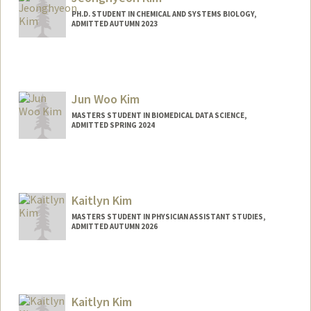
PH.D. STUDENT IN CHEMICAL AND SYSTEMS BIOLOGY,
ADMITTED AUTUMN 2023
Contact Info
jhkim513@stanford.edu
Jun Woo Kim
MASTERS STUDENT IN BIOMEDICAL DATA SCIENCE,
ADMITTED SPRING 2024
Kaitlyn Kim
MASTERS STUDENT IN PHYSICIAN ASSISTANT STUDIES,
ADMITTED AUTUMN 2026
Contact Info
kk88@stanford.edu
Kaitlyn Kim