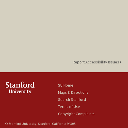
Report Accessibility Issues
SU Home
Maps & Directions
Search Stanford
Terms of Use
Copyright Complaints
© Stanford University, Stanford, California 94305