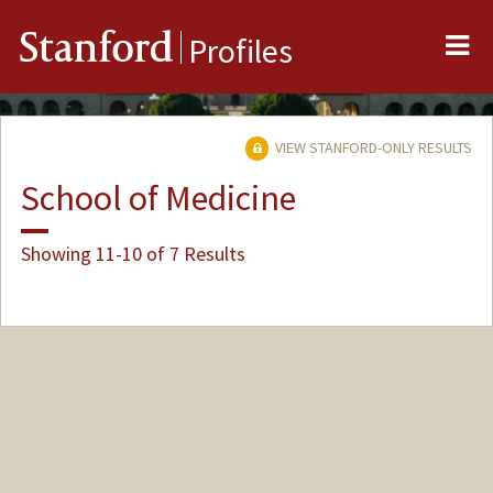
Me
Stanford
Profiles
VIEW STANFORD-ONLY RESULTS
School of Medicine
Showing 11-10 of 7 Results