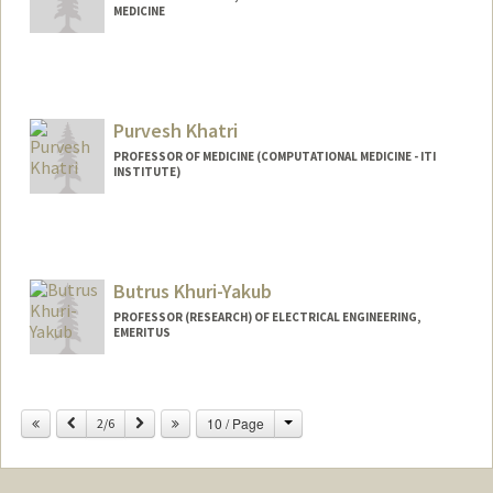
MEDICINE
Purvesh Khatri
PROFESSOR OF MEDICINE (COMPUTATIONAL MEDICINE - ITI
INSTITUTE)
Contact Info
Web page:
http://khatrilab.stanford.edu
Butrus Khuri-Yakub
PROFESSOR (RESEARCH) OF ELECTRICAL ENGINEERING,
EMERITUS
Contact Info
Change
Previous
Next
10 / Page
Other Names:
2/6
Pierre T Khuri-Yakub