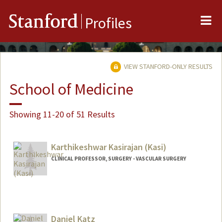
Me
Stanford
Profiles
VIEW STANFORD-ONLY RESULTS
School of Medicine
Showing 11-20 of 51 Results
Karthikeshwar Kasirajan (Kasi)
CLINICAL PROFESSOR, SURGERY - VASCULAR SURGERY
Daniel Katz