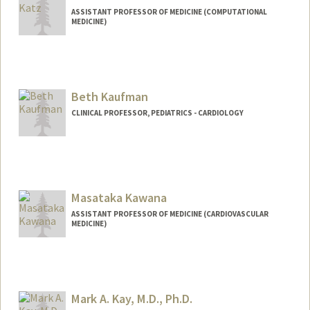
ASSISTANT PROFESSOR OF MEDICINE (COMPUTATIONAL
MEDICINE)
Beth Kaufman
CLINICAL PROFESSOR, PEDIATRICS - CARDIOLOGY
Contact Info
Web page:
http://web.stanford.edu/people/Bethkauf
man
Masataka Kawana
ASSISTANT PROFESSOR OF MEDICINE (CARDIOVASCULAR
MEDICINE)
Mark A. Kay, M.D., Ph.D.