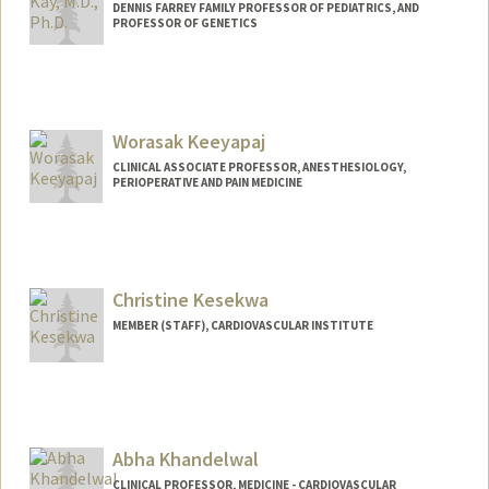
DENNIS FARREY FAMILY PROFESSOR OF PEDIATRICS, AND
PROFESSOR OF GENETICS
Worasak Keeyapaj
CLINICAL ASSOCIATE PROFESSOR, ANESTHESIOLOGY,
PERIOPERATIVE AND PAIN MEDICINE
Christine Kesekwa
MEMBER (STAFF), CARDIOVASCULAR INSTITUTE
Abha Khandelwal
CLINICAL PROFESSOR, MEDICINE - CARDIOVASCULAR