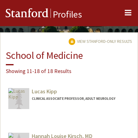
Me
Stanford
Profiles
VIEW STANFORD-ONLY RESULTS
School of Medicine
Showing 11-18 of 18 Results
Lucas Kipp
CLINICAL ASSOCIATE PROFESSOR, ADULT NEUROLOGY
Contact Info
Other Names:
Luke Kipp
Hannah Louise Kirsch, MD