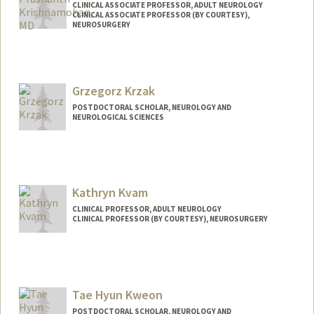
CLINICAL ASSOCIATE PROFESSOR, ADULT NEUROLOGY
CLINICAL ASSOCIATE PROFESSOR (BY COURTESY),
NEUROSURGERY
Grzegorz Krzak
POSTDOCTORAL SCHOLAR, NEUROLOGY AND
NEUROLOGICAL SCIENCES
Contact Info
gkrzak@stanford.edu
Kathryn Kvam
CLINICAL PROFESSOR, ADULT NEUROLOGY
CLINICAL PROFESSOR (BY COURTESY), NEUROSURGERY
Tae Hyun Kweon
POSTDOCTORAL SCHOLAR, NEUROLOGY AND