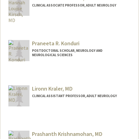
CLINICAL ASSOCIATE PROFESSOR, ADULT NEUROLOGY
Praneeta R. Konduri
POSTDOCTORAL SCHOLAR, NEUROLOGY AND
NEUROLOGICAL SCIENCES
Contact Info
pkonduri@stanford.edu
Lironn Kraler, MD
CLINICAL ASSISTANT PROFESSOR, ADULT NEUROLOGY
Prashanth Krishnamohan, MD