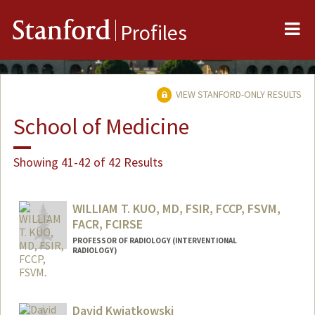
Me
Stanford
Profiles
VIEW STANFORD-ONLY RESULTS
School of Medicine
Showing 41-42 of 42 Results
WILLIAM T. KUO, MD, FSIR, FCCP, FSVM,
FACR, FCIRSE
PROFESSOR OF RADIOLOGY (INTERVENTIONAL
RADIOLOGY)
David Kwiatkowski