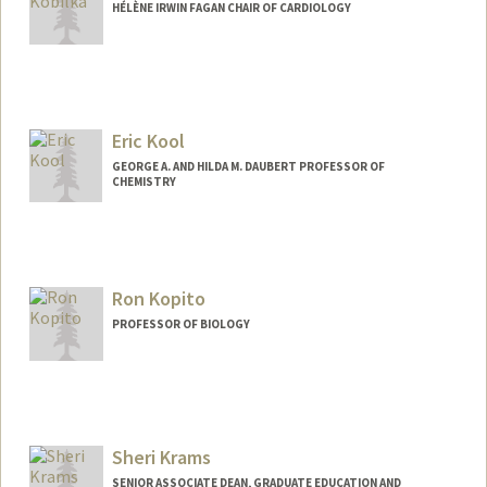
HÉLÈNE IRWIN FAGAN CHAIR OF CARDIOLOGY
Eric Kool
GEORGE A. AND HILDA M. DAUBERT PROFESSOR OF
CHEMISTRY
Ron Kopito
PROFESSOR OF BIOLOGY
Sheri Krams
SENIOR ASSOCIATE DEAN, GRADUATE EDUCATION AND