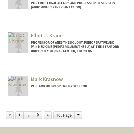
POSTDOCTORAL AFFAIRS AND PROFESSOR OF SURGERY
(ABDOMINAL TRANSPLANTATION)
Elliot J. Krane
PROFESSOR OF ANESTHESIOLOGY, PERIOPERATIVE AND
PAIN MEDICINE (PEDIATRIC ANESTHESIA) AT THE STANFORD
UNIVERSITY MEDICAL CENTER, EMERITUS
Contact Info
Web page:
http://med.stanford.edu/profiles/pedsan
Mark Krasnow
esthesia/faculty/Elliot_Krane/
PAUL AND MILDRED BERG PROFESSOR
Change
Previous
Next
10 / Page
5/6