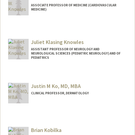
ASSOCIATE PROFESSOR OF MEDICINE (CARDIOVASCULAR
MEDICINE)
Juliet Klasing Knowles
ASSISTANT PROFESSOR OF NEUROLOGY AND
NEUROLOGICAL SCIENCES (PEDIATRIC NEUROLOGY) AND OF
PEDIATRICS
Justin M Ko, MD, MBA
CLINICAL PROFESSOR, DERMATOLOGY
Brian Kobilka