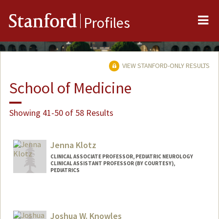
Me
Stanford
Profiles
VIEW STANFORD-ONLY RESULTS
School of Medicine
Showing 41-50 of 58 Results
Jenna Klotz
CLINICAL ASSOCIATE PROFESSOR, PEDIATRIC NEUROLOGY
CLINICAL ASSISTANT PROFESSOR (BY COURTESY),
PEDIATRICS
Joshua W. Knowles