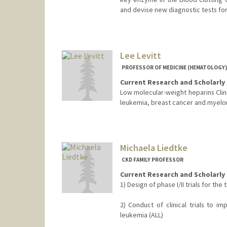
and devise new diagnostic tests for
Lee Levitt
PROFESSOR OF MEDICINE (HEMATOLOGY) 
Current Research and Scholarly 
Low molecular-weight heparins Clinica
leukemia, breast cancer and myelo
Michaela Liedtke
CKD FAMILY PROFESSOR
Current Research and Scholarly 
1) Design of phase I/II trials for t
2) Conduct of clinical trials to i
leukemia (ALL)