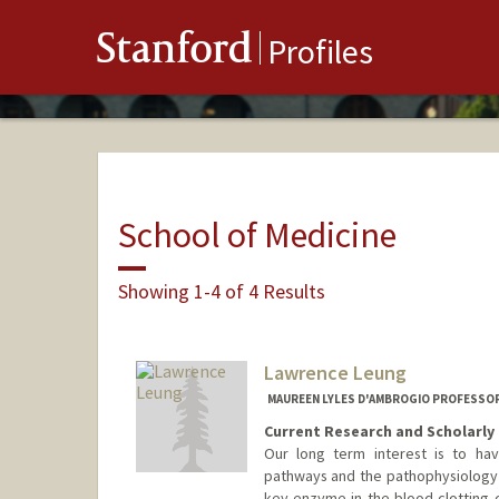
Stanford
Profiles
School of Medicine
Showing 1-4 of 4 Results
Lawrence Leung
MAUREEN LYLES D'AMBROGIO PROFESSOR 
Current Research and Scholarly 
Our long term interest is to hav
pathways and the pathophysiology 
key enzyme in the blood clotting 