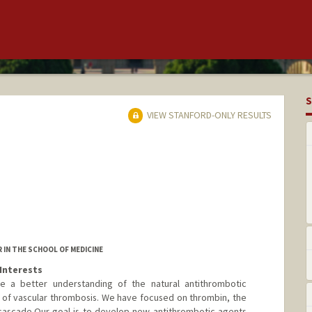
S
VIEW STANFORD-ONLY RESULTS
IN THE SCHOOL OF MEDICINE
Interests
e a better understanding of the natural antithrombotic
of vascular thrombosis. We have focused on thrombin, the
cascade.Our goal is to develop new antithrombotic agents