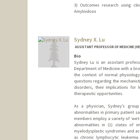
3) Outcomes research using clin
Amyloidosis
Sydney X. Lu
ASSISTANT PROFESSOR OF MEDICINE (H
Bio
Sydney Lu is an assistant profess
Department of Medicine with a bro
the context of normal physiology 
questions regarding the mechanisti
disorders, their implications for
therapeutic opportunities.
As a physician, Sydney’s group 
abnormalities in primary patient s
members employ a variety of ‘wet-
abnormalities in (1) states of 
myelodysplastic syndromes and acu
as chronic lymphocytic leukemia.