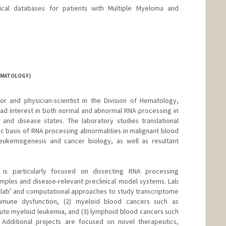
ical databases for patients with Multiple Myeloma and
EMATOLOGY)
or and physician-scientist in the Division of Hematology,
ad interest in both normal and abnormal RNA processing in
and disease states. The laboratory studies translational
c basis of RNA processing abnormalities in malignant blood
 leukemogenesis and cancer biology, as well as resultant
is particularly focused on dissecting RNA processing
amples and disease-relevant preclinical model systems. Lab
lab’ and computational approaches to study transcriptome
immune dysfunction, (2) myeloid blood cancers such as
te myeloid leukemia, and (3) lymphoid blood cancers such
 Additional projects are focused on novel therapeutics,