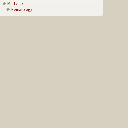
Medicine
Hematology