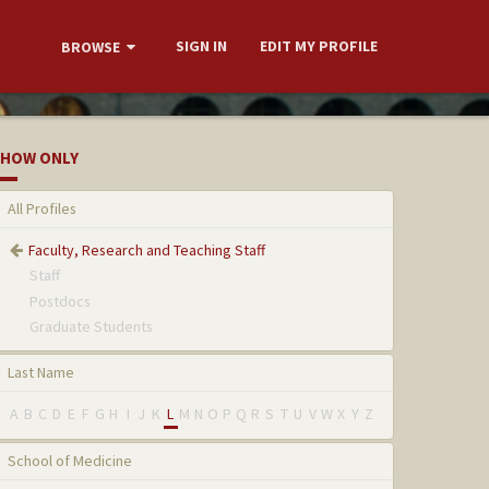
SIGN IN
EDIT MY PROFILE
BROWSE
HOW ONLY
All Profiles
Faculty, Research and Teaching Staff
Staff
Postdocs
Graduate Students
Last Name
A
B
C
D
E
F
G
H
I
J
K
L
M
N
O
P
Q
R
S
T
U
V
W
X
Y
Z
School of Medicine