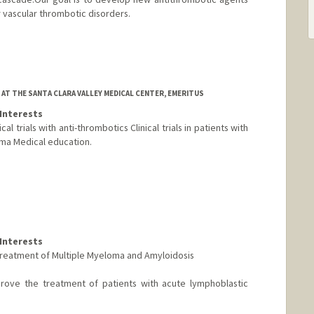
 vascular thrombotic disorders.
AT THE SANTA CLARA VALLEY MEDICAL CENTER, EMERITUS
Interests
l trials with anti-thrombotics Clinical trials in patients with
ma Medical education.
Interests
he treatment of Multiple Myeloma and Amyloidosis
mprove the treatment of patients with acute lymphoblastic