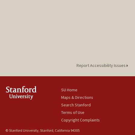
blee22@stanford.edu
Report Accessibility Issues
SU Home
Maps & Directions
Search Stanford
Terms of Use
Copyright Complaints
© Stanford University, Stanford, California 94305