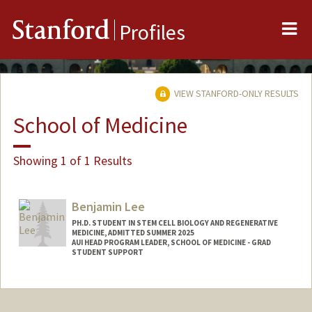
Me
Stanford
Profiles
VIEW STANFORD-ONLY RESULTS
School of Medicine
Showing 1 of 1 Results
Benjamin Lee
PH.D. STUDENT IN STEM CELL BIOLOGY AND REGENERATIVE
MEDICINE, ADMITTED SUMMER 2025
AUI HEAD PROGRAM LEADER, SCHOOL OF MEDICINE - GRAD
STUDENT SUPPORT
Contact Info
Mail Code: 5421