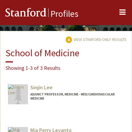
Me
Stanford
Profiles
VIEW STANFORD-ONLY RESULTS
School of Medicine
Showing 1-3 of 3 Results
Sinjin Lee
ADJUNCT PROFESSOR, MEDICINE - MED/CARDIOVASCULAR
MEDICINE
Mia Perry Levanto