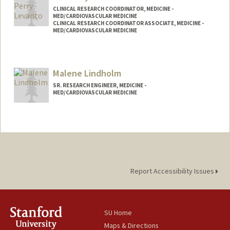
CLINICAL RESEARCH COORDINATOR, MEDICINE -
MED/CARDIOVASCULAR MEDICINE
CLINICAL RESEARCH COORDINATOR ASSOCIATE, MEDICINE -
MED/CARDIOVASCULAR MEDICINE
Malene Lindholm
SR. RESEARCH ENGINEER, MEDICINE -
MED/CARDIOVASCULAR MEDICINE
Report Accessibility Issues
SU Home
Maps & Directions