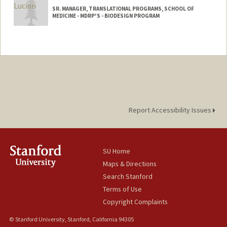
SR. MANAGER, TRANSLATIONAL PROGRAMS, SCHOOL OF
MEDICINE - MDRP'S - BIODESIGN PROGRAM
Report Accessibility Issues
SU Home
Maps & Directions
Search Stanford
Terms of Use
Copyright Complaints
© Stanford University, Stanford, California 94305