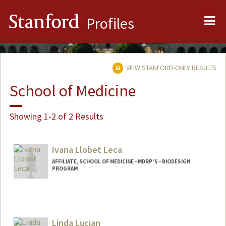
Me
Stanford
Profiles
VIEW STANFORD-ONLY RESULTS
School of Medicine
Showing 1-2 of 2 Results
Ivana Llobet Leca
AFFILIATE, SCHOOL OF MEDICINE - MDRP'S - BIODESIGN
PROGRAM
Linda Lucian