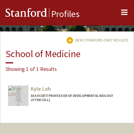
Me
Stanford
Profiles
VIEW STANFORD-ONLY RESULTS
School of Medicine
Showing 1 of 1 Results
Kyle Loh
ASSOCIATE PROFESSOR OF DEVELOPMENTAL BIOLOGY
(STEM CELL)
Contact Info
Web page:
https://loh.stanford.edu/