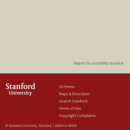
Report Accessibility Issues
SU Home
Maps & Directions
Search Stanford
Terms of Use
Copyright Complaints
© Stanford University, Stanford, California 94305