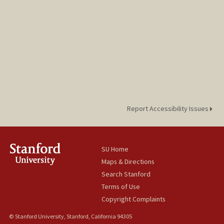
Report Accessibility Issues
SU Home
Maps & Directions
Search Stanford
Terms of Use
Copyright Complaints
© Stanford University, Stanford, California 94305