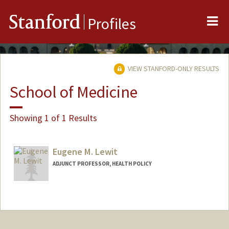
Me
Stanford
Profiles
VIEW STANFORD-ONLY RESULTS
School of Medicine
Showing 1 of 1 Results
Eugene M. Lewit
ADJUNCT PROFESSOR, HEALTH POLICY