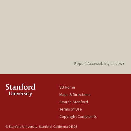
Report Accessibility Issues
SU Home
Maps & Directions
Search Stanford
Terms of Use
Copyright Complaints
© Stanford University, Stanford, California 94305