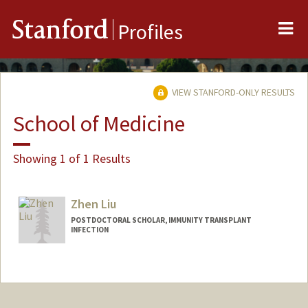
Me
Stanford
Profiles
VIEW STANFORD-ONLY RESULTS
School of Medicine
Showing 1 of 1 Results
Zhen Liu
POSTDOCTORAL SCHOLAR, IMMUNITY TRANSPLANT
INFECTION
Contact Info
a2691@stanford.edu