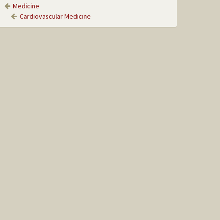
Medicine
Cardiovascular Medicine