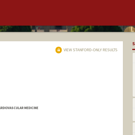
S
VIEW STANFORD-ONLY RESULTS
ARDIOVASCULAR MEDICINE