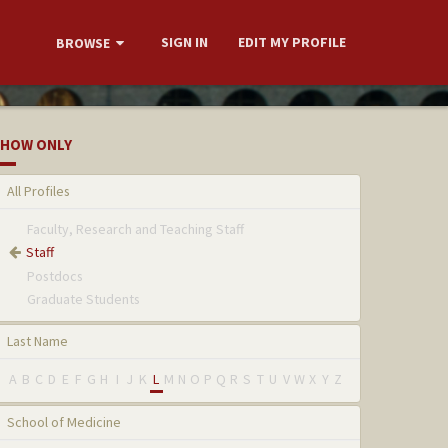
SIGN IN
EDIT MY PROFILE
BROWSE
HOW ONLY
All Profiles
Faculty, Research and Teaching Staff
Staff
Postdocs
Graduate Students
Last Name
A
B
C
D
E
F
G
H
I
J
K
L
M
N
O
P
Q
R
S
T
U
V
W
X
Y
Z
School of Medicine