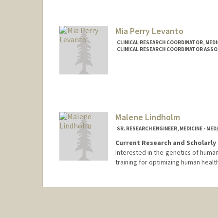
Mia Perry Levanto
CLINICAL RESEARCH COORDINATOR, MEDI
CLINICAL RESEARCH COORDINATOR ASSOC
Malene Lindholm
SR. RESEARCH ENGINEER, MEDICINE - ME
Current Research and Scholarly 
Interested in the genetics of huma
training for optimizing human health