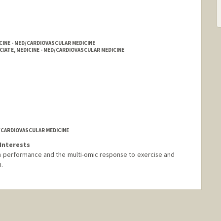
CINE - MED/CARDIOVASCULAR MEDICINE
IATE, MEDICINE - MED/CARDIOVASCULAR MEDICINE
D/CARDIOVASCULAR MEDICINE
Interests
n performance and the multi-omic response to exercise and
.