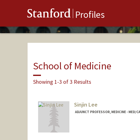
Stanford
Profiles
School of Medicine
Showing 1-3 of 3 Results
Sinjin Lee
ADJUNCT PROFESSOR, MEDICINE - MED/C