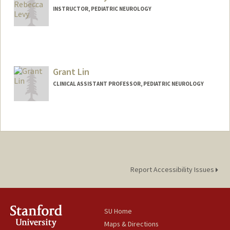
INSTRUCTOR, PEDIATRIC NEUROLOGY
Grant Lin
CLINICAL ASSISTANT PROFESSOR, PEDIATRIC NEUROLOGY
Report Accessibility Issues
SU Home
Maps & Directions