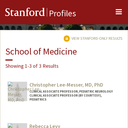
Me
Stanford
Profiles
VIEW STANFORD-ONLY RESULTS
School of Medicine
Showing 1-3 of 3 Results
Christopher Lee-Messer, MD, PhD
CLINICAL ASSOCIATE PROFESSOR, PEDIATRIC NEUROLOGY
CLINICAL ASSOCIATE PROFESSOR (BY COURTESY),
PEDIATRICS
Rebecca Levy