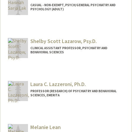
CASUAL - NON-EXEMPT, PSYCH/GENERAL PSYCHIATRY AND
PSYCHOLOGY (ADULT)
Shelby Scott Lazarow, Psy.D.
CLINICAL ASSISTANT PROFESSOR, PSYCHIATRY AND
BEHAVIORAL SCIENCES
Laura C. Lazzeroni, Ph.D.
PROFESSOR (RESEARCH) OF PSYCHIATRY AND BEHAVIORAL
SCIENCES, EMERITA
Melanie Lean