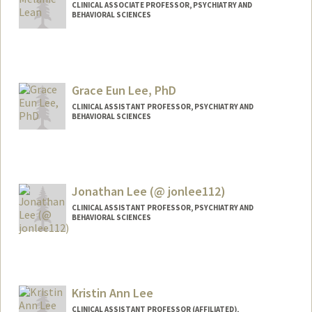
CLINICAL ASSOCIATE PROFESSOR, PSYCHIATRY AND
BEHAVIORAL SCIENCES
Grace Eun Lee, PhD
CLINICAL ASSISTANT PROFESSOR, PSYCHIATRY AND
BEHAVIORAL SCIENCES
Jonathan Lee (@ jonlee112)
CLINICAL ASSISTANT PROFESSOR, PSYCHIATRY AND
BEHAVIORAL SCIENCES
Contact Info
Other Names:
Jonathan Yong Lee
Jonathan Y. Lee
Kristin Ann Lee
Jon Lee
CLINICAL ASSISTANT PROFESSOR (AFFILIATED),