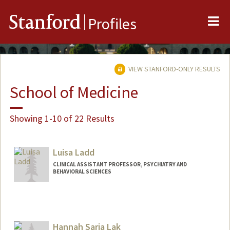
Me
Stanford
Profiles
VIEW STANFORD-ONLY RESULTS
School of Medicine
Showing 1-10 of 22 Results
Luisa Ladd
CLINICAL ASSISTANT PROFESSOR, PSYCHIATRY AND
BEHAVIORAL SCIENCES
Hannah Saria Lak