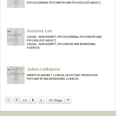
PSYCH/GENERAL PSYCHIATRY AND PSYCHOLOGY (ADULT)
Susanne Lee
CASUAL - NON-EXEMPT, PSYCH/GENERAL PSYCHIATRY AND
PSYCHOLOGY (ADULT)
CASUAL - NON-EXEMPT, PSYCHIATRY AND BEHAVIORAL
SCIENCES
JoAnn LeMaistre
EMERITUS ADJUNCT CLINICAL ASSISTANT PROFESSOR,
PSYCHIATRY AND BEHAVIORAL SCIENCES
Change
Previous
Next
10 / Page
1/3