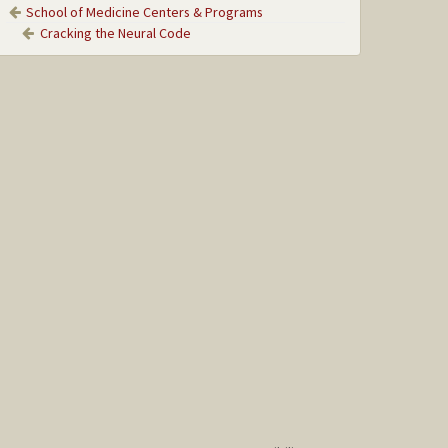
School of Medicine Centers & Programs
Cracking the Neural Code