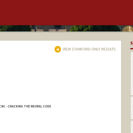
S
VIEW STANFORD-ONLY RESULTS
CNC - CRACKING THE NEURAL CODE