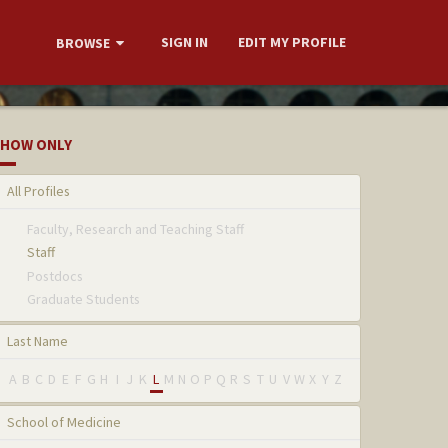
SIGN IN
EDIT MY PROFILE
BROWSE
HOW ONLY
All Profiles
Faculty, Research and Teaching Staff
Staff
Postdocs
Graduate Students
Last Name
A
B
C
D
E
F
G
H
I
J
K
L
M
N
O
P
Q
R
S
T
U
V
W
X
Y
Z
School of Medicine