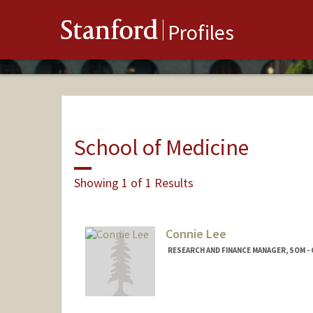
Stanford
Profiles
School of Medicine
Showing 1 of 1 Results
Connie Lee
RESEARCH AND FINANCE MANAGER, SOM - 