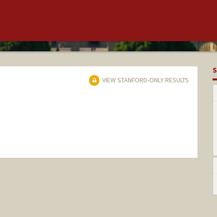
S
VIEW STANFORD-ONLY RESULTS