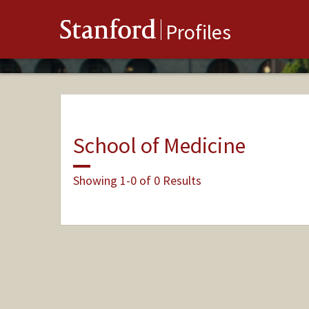
Stanford
Profiles
School of Medicine
Showing 1-0 of 0 Results