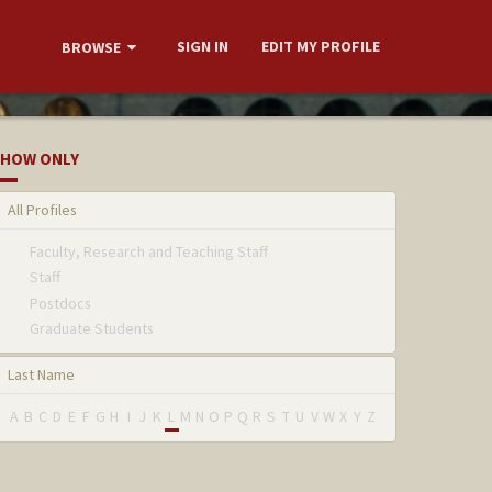
SIGN IN
EDIT MY PROFILE
BROWSE
HOW ONLY
All Profiles
Faculty, Research and Teaching Staff
Staff
Postdocs
Graduate Students
Last Name
A
B
C
D
E
F
G
H
I
J
K
L
M
N
O
P
Q
R
S
T
U
V
W
X
Y
Z