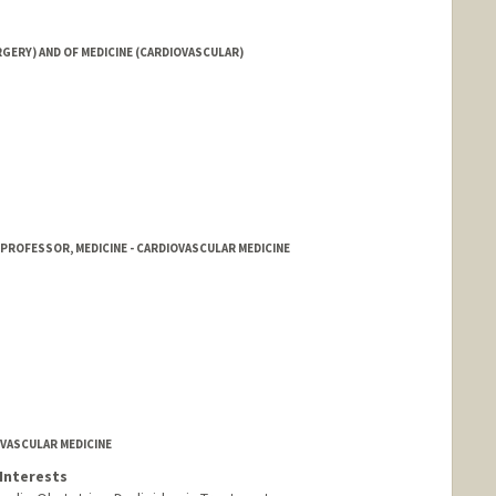
ERY) AND OF MEDICINE (CARDIOVASCULAR)
 PROFESSOR, MEDICINE - CARDIOVASCULAR MEDICINE
OVASCULAR MEDICINE
Interests