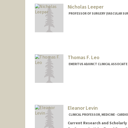
Nicholas Leeper
PROFESSOR OF SURGERY (VASCULAR SURG
Thomas F. Leo
EMERITUS ADJUNCT CLINICAL ASSOCIATE
Eleanor Levin
CLINICAL PROFESSOR, MEDICINE - CARDI
Current Research and Scholarly 