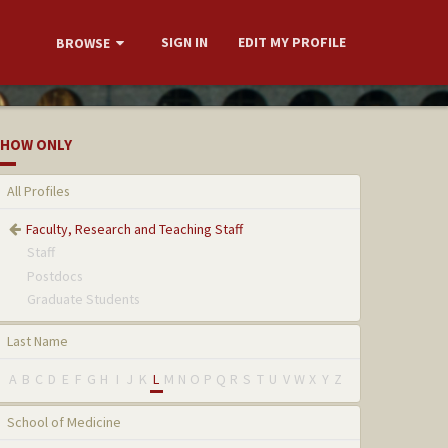
SIGN IN
EDIT MY PROFILE
BROWSE
HOW ONLY
All Profiles
Faculty, Research and Teaching Staff
Staff
Postdocs
Graduate Students
Last Name
A
B
C
D
E
F
G
H
I
J
K
L
M
N
O
P
Q
R
S
T
U
V
W
X
Y
Z
School of Medicine