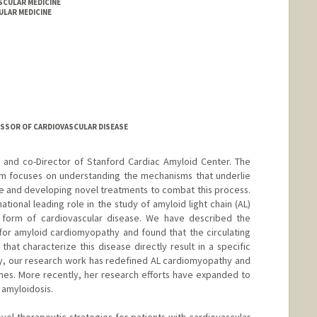
ASCULAR MEDICINE
LAR MEDICINE
ESSOR OF CARDIOVASCULAR DISEASE
e and co-Director of Stanford Cardiac Amyloid Center. The
am focuses on understanding the mechanisms that underlie
re and developing novel treatments to combat this process.
ational leading role in the study of amyloid light chain (AL)
 form of cardiovascular disease. We have described the
for amyloid cardiomyopathy and found that the circulating
that characterize this disease directly result in a specific
y, our research work has redefined AL cardiomyopathy and
es. More recently, her research efforts have expanded to
 amyloidosis.
novel therapeutic strategies for patients with cardiovascular