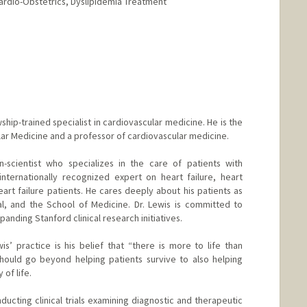
ardio-Obstetrics, Dyslipidemia Treatment
d.edu/people/levineg
owship-trained specialist in cardiovascular medicine. He is the
ular Medicine and a professor of cardiovascular medicine.
n-scientist who specializes in the care of patients with
internationally recognized expert on heart failure, heart
heart failure patients. He cares deeply about his patients as
al, and the School of Medicine. Dr. Lewis is committed to
xpanding Stanford clinical research initiatives.
is’ practice is his belief that “there is more to life than
should go beyond helping patients survive to also helping
 of life.
ducting clinical trials examining diagnostic and therapeutic