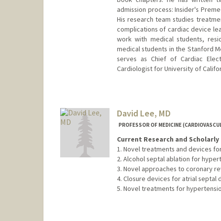
admission process: Insider's Prem
His research team studies treatment
complications of cardiac device le
work with medical students, resi
medical students in the Stanford M
serves as Chief of Cardiac Elec
Cardiologist for University of Califor
David Lee, MD
PROFESSOR OF MEDICINE (CARDIOVASCUL
Current Research and Scholarly 
1. Novel treatments and devices for
2. Alcohol septal ablation for hyp
3. Novel approaches to coronary re
4. Closure devices for atrial septa
5. Novel treatments for hypertensi