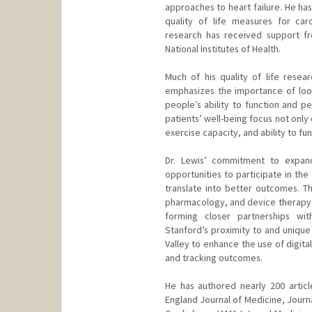
approaches to heart failure. He ha
quality of life measures for card
research has received support fr
National Institutes of Health.
Much of his quality of life rese
emphasizes the importance of loo
people’s ability to function and pe
patients’ well-being focus not only
exercise capacity, and ability to func
Dr. Lewis’ commitment to expandi
opportunities to participate in the 
translate into better outcomes. T
pharmacology, and device therapy t
forming closer partnerships wit
Stanford’s proximity to and unique 
Valley to enhance the use of digita
and tracking outcomes.
He has authored nearly 200 articl
England Journal of Medicine, Journ