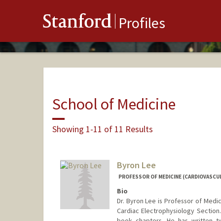
Stanford
Profiles
School of Medicine
Showing 1-11 of 11 Results
Byron Lee
PROFESSOR OF MEDICINE (CARDIOVASCU
Bio
Dr. Byron Lee is Professor of Medic
Cardiac Electrophysiology Section
book chapters. He has written t