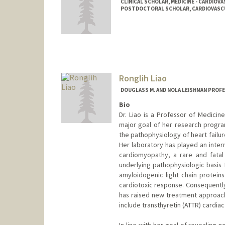
CLINICAL SCHOLAR, MEDICINE - CARDIOV
POSTDOCTORAL SCHOLAR, CARDIOVASCU
Contact Info
Mail Code: 5151
Ronglih Liao
DOUGLASS M. AND NOLA LEISHMAN PROF
Bio
Dr. Liao is a Professor of Medicin
major goal of her research progr
the pathophysiology of heart failu
Her laboratory has played an intern
cardiomyopathy, a rare and fatal
underlying pathophysiologic basis 
amyloidogenic light chain proteins 
cardiotoxic response. Consequentl
has raised new treatment approach
include transthyretin (ATTR) cardiac
In line with her goal of revealing 