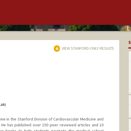
S
VIEW STANFORD-ONLY RESULTS
LAR)
ine in the Stanford Division of Cardiovascular Medicine and
. He has published over 150 peer reviewed articles and 10
wo books to help students navigate the medical school