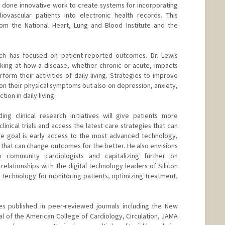
s done innovative work to create systems for incorporating
iovascular patients into electronic health records. This
om the National Heart, Lung and Blood Institute and the
arch has focused on patient-reported outcomes. Dr. Lewis
king at how a disease, whether chronic or acute, impacts
rform their activities of daily living. Strategies to improve
 on their physical symptoms but also on depression, anxiety,
tion in daily living.
ng clinical research initiatives will give patients more
clinical trials and access the latest care strategies that can
he goal is early access to the most advanced technology,
hat can change outcomes for the better. He also envisions
h community cardiologists and capitalizing further on
relationships with the digital technology leaders of Silicon
l technology for monitoring patients, optimizing treatment,
es published in peer-reviewed journals including the New
al of the American College of Cardiology, Circulation, JAMA