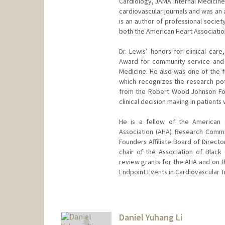
Cardiology, JAMA Internal Medicine,
cardiovascular journals and was an a
is an author of professional societ
both the American Heart Associatio
Dr. Lewis’ honors for clinical car
Award for community service and 
Medicine. He also was one of the f
which recognizes the research pote
from the Robert Wood Johnson Foun
clinical decision making in patients w
He is a fellow of the American 
Association (AHA) Research Commi
Founders Affiliate Board of Directo
chair of the Association of Black 
review grants for the AHA and on th
Endpoint Events in Cardiovascular Tr
Daniel Yuhang Li