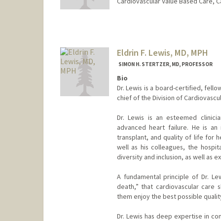
Cardiovascular Value Based Care, C
Contact Info
Web page:
http://web.stanfor
Eldrin F. Lewis, MD, MPH
SIMON H. STERTZER, MD, PROFESSOR
Bio
Dr. Lewis is a board-certified, fell
chief of the Division of Cardiovasc
Dr. Lewis is an esteemed clinicia
advanced heart failure. He is an 
transplant, and quality of life for 
well as his colleagues, the hospit
diversity and inclusion, as well as e
A fundamental principle of Dr. Lew
death,” that cardiovascular care 
them enjoy the best possible quality
Dr. Lewis has deep expertise in con