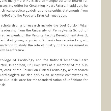
 and many more. He is also on multiple editorial boards for
ssociate editor for Circulation–Heart Failure. In addition, he
y clinical practice guidelines and scientific statements from
n (AHA) and the Food and Drug Administration.
e, scholarship, and research include the Joel Gordon Miller
leadership from the University of Pennsylvania School of
irst recipients of the Minority Faculty Development Award,
ntial of young physicians. Dr. Lewis has received a grant
dation to study the role of quality of life assessment in
ith heart failure.
College of Cardiology and the National American Heart
ttee. In addition, Dr. Lewis was as a member of the AHA
rs, chair of the Council on Clinical Cardiology, and research
Cardiologists. He also serves on scientific committees to
e FDA Task Force for the Standardization of Definitions for
ials.