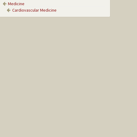
Medicine
Cardiovascular Medicine