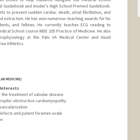
ed Guidebook and Insider's High School Premed Guidebook.
s to prevent sudden cardiac death, atrial fibrillation, and
ad extraction. He has won numerous teaching awards for his
dents, and fellows. He currently teaches ECG reading to
edical School course INDE 205 Practice of Medicine. He also
trophysiology at the Palo VA Medical Center and Head
nia Athletics.
AR MEDICINE)
Interests
 the treatment of valvular disease
ertrophic obstructive cardiomyopathy
vascularization
l defects and patent foramen ovale
on