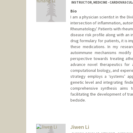
INSTRUCTOR, MEDICINE - CARDIOVASCUL
Bio
I am a physician scientist in the Div
intersection of inflammation, autoi
Rheumatology'. Patients with rheum
disease risk profile along with an 
drug formulary for patients, it is i
these medications. In my resear
autoimmune mechanisms modify 
perspective towards treating athe
advance novel therapeutics for a
computational biology, and experi
strategy employs a ‘systems’ app
genetic level and integrating find
comprehensive synthesis aims to
facilitating the development of tr
bedside.
Contact Info
Other Names:
Dan Li
Jiwen Li