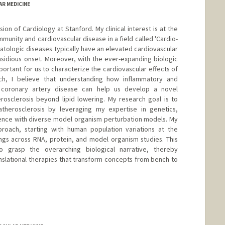
AR MEDICINE
ision of Cardiology at Stanford. My clinical interest is at the
mmunity and cardiovascular disease in a field called 'Cardio-
atologic diseases typically have an elevated cardiovascular
insidious onset. Moreover, with the ever-expanding biologic
mportant for us to characterize the cardiovascular effects of
ch, I believe that understanding how inflammatory and
coronary artery disease can help us develop a novel
rosclerosis beyond lipid lowering. My research goal is to
therosclerosis by leveraging my expertise in genetics,
ence with diverse model organism perturbation models. My
roach, starting with human population variations at the
ings across RNA, protein, and model organism studies. This
 grasp the overarching biological narrative, thereby
anslational therapies that transform concepts from bench to