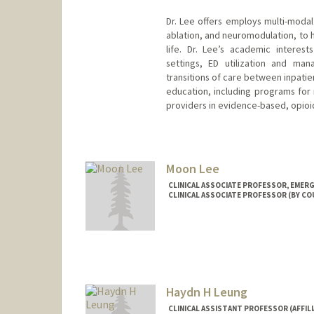
Dr. Lee offers employs multi-modal 
ablation, and neuromodulation, to h
life. Dr. Lee’s academic interes
settings, ED utilization and ma
transitions of care between inpatien
education, including programs for 
providers in evidence-based, opio
Contact Info
Other Names:
Jon B. Lee
Moon Lee
CLINICAL ASSOCIATE PROFESSOR, EMERG
CLINICAL ASSOCIATE PROFESSOR (BY CO
Haydn H Leung
CLINICAL ASSISTANT PROFESSOR (AFFILI