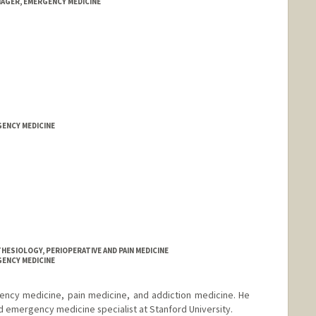
NAGER, EMERGENCY MEDICINE
GENCY MEDICINE
HESIOLOGY, PERIOPERATIVE AND PAIN MEDICINE
GENCY MEDICINE
gency medicine, pain medicine, and addiction medicine. He
nd emergency medicine specialist at Stanford University.