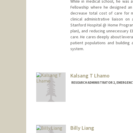
While in medical school, he was 
Fellowship where he designed an 
decrease total cost of care for m
clinical administrative liaison 
Stanford Hospital @ Home Program
plan), and reducing unnecessary ED u
care. He cares deeply about lever
patient populations and building a
system.
Kalsang T Lhamo
RESEARCH ADMINISTRATOR 2, EMERGENC
Billy Liang