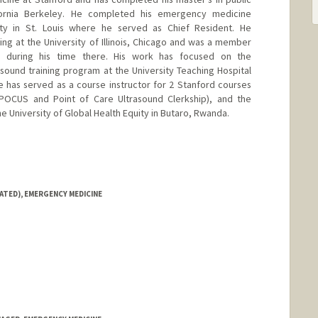
ifornia Berkeley. He completed his emergency medicine
ity in St. Louis where he served as Chief Resident. He
ing at the University of Illinois, Chicago and was a member
 during his time there. His work has focused on the
sound training program at the University Teaching Hospital
he has served as a course instructor for 2 Stanford courses
 POCUS and Point of Care Ultrasound Clerkship), and the
 University of Global Health Equity in Butaro, Rwanda.
ATED), EMERGENCY MEDICINE