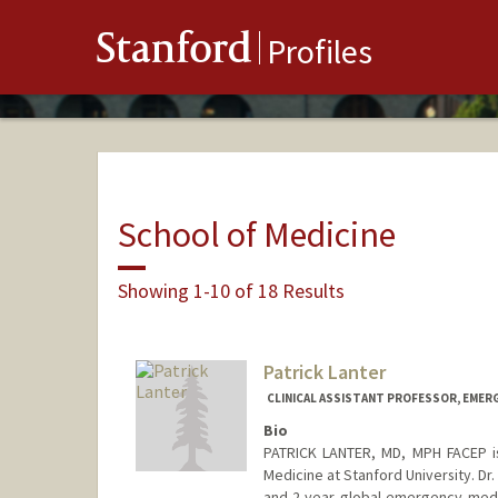
Stanford
Profiles
School of Medicine
Showing 1-10 of 18 Results
Patrick Lanter
CLINICAL ASSISTANT PROFESSOR, EMER
Bio
PATRICK LANTER, MD, MPH FACEP is
Medicine at Stanford University. Dr
and 2-year global emergency medic