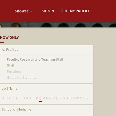
SIGN IN
EDIT MY PROFILE
BROWSE
HOW ONLY
All Profiles
Faculty, Research and Teaching Staff
Staff
Postdocs
Graduate Students
Last Name
A
B
C
D
E
F
G
H
I
J
K
L
M
N
O
P
Q
R
S
T
U
V
W
X
Y
Z
School of Medicine