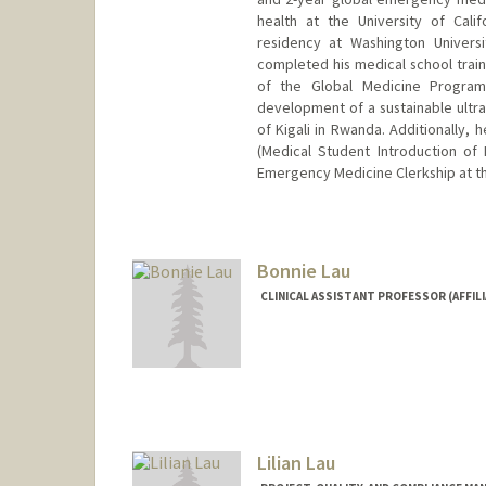
health at the University of Cal
residency at Washington Univers
completed his medical school train
of the Global Medicine Program
development of a sustainable ultra
of Kigali in Rwanda. Additionally, 
(Medical Student Introduction of
Emergency Medicine Clerkship at the
Bonnie Lau
CLINICAL ASSISTANT PROFESSOR (AFFILI
Lilian Lau