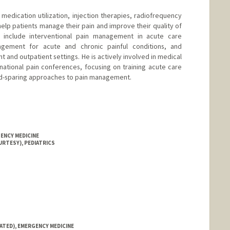
medication utilization, injection therapies, radiofrequency
elp patients manage their pain and improve their quality of
ts include interventional pain management in acute care
nagement for acute and chronic painful conditions, and
t and outpatient settings. He is actively involved in medical
national pain conferences, focusing on training acute care
id-sparing approaches to pain management.
ENCY MEDICINE
URTESY), PEDIATRICS
ATED), EMERGENCY MEDICINE