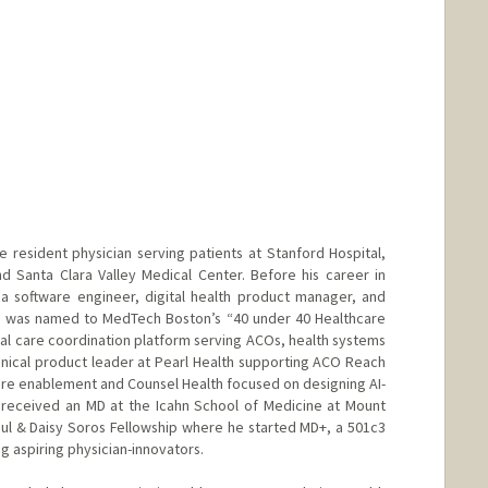
resident physician serving patients at Stanford Hospital,
d Santa Clara Valley Medical Center. Before his career in
a software engineer, digital health product manager, and
He was named to MedTech Boston’s “40 under 40 Healthcare
nal care coordination platform serving ACOs, health systems
linical product leader at Pearl Health supporting ACO Reach
are enablement and Counsel Health focused on designing AI-
 received an MD at the Icahn School of Medicine at Mount
aul & Daisy Soros Fellowship where he started MD+, a 501c3
 aspiring physician-innovators.