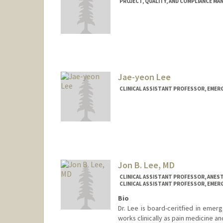
PROJECT, QUALITY, AND COMPLIANCE MA
Contact Info
Other Names:
Lily Lau
Jae-yeon Lee
CLINICAL ASSISTANT PROFESSOR, EMER
Jon B. Lee, MD
CLINICAL ASSISTANT PROFESSOR, ANEST
CLINICAL ASSISTANT PROFESSOR, EMER
Bio
Dr. Lee is board-ceritfied in emer
works clinically as pain medicine a