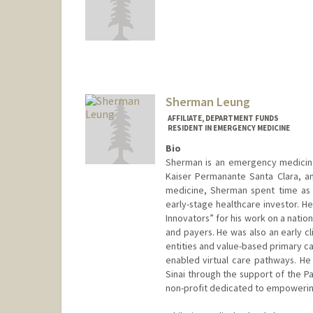
Sherman Leung
AFFILIATE, DEPARTMENT FUNDS
RESIDENT IN EMERGENCY MEDICINE
Bio
Sherman is an emergency medicine 
Kaiser Permanante Santa Clara, an
medicine, Sherman spent time as 
early-stage healthcare investor. 
Innovators” for his work on a natio
and payers. He was also an early c
entities and value-based primary c
enabled virtual care pathways. He
Sinai through the support of the P
non-profit dedicated to empowering