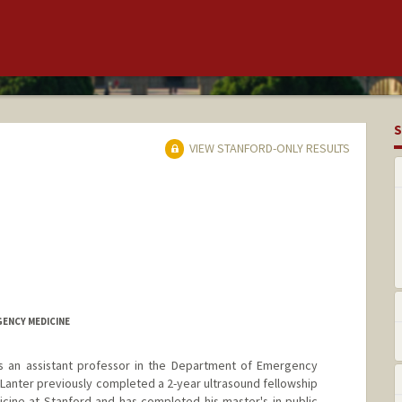
S
VIEW STANFORD-ONLY RESULTS
GENCY MEDICINE
 an assistant professor in the Department of Emergency
. Lanter previously completed a 2-year ultrasound fellowship
ine at Stanford and has completed his master's in public