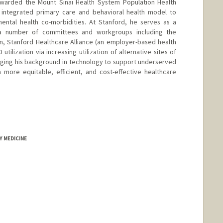
awarded the Mount Sinai Health System Population Health
integrated primary care and behavioral health model to
ental health co-morbidities. At Stanford, he serves as a
on a number of committees and workgroups including the
, Stanford Healthcare Alliance (an employer-based health
tilization via increasing utilization of alternative sites of
aging his background in technology to support underserved
 more equitable, efficient, and cost-effective healthcare
Y MEDICINE