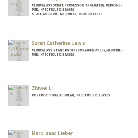
CLINICAL ASSOCIATE PROFESSOR (AFFILIATED), MEDICINE -
MED/INFECTIOUS DISEASES
STAFF, MEDICINE - MED/INFECTIOUS DISEASES
Sarah Catherine Lewis
CLINICAL ASSISTANT PROFESSOR (AFFILIATED), MEDICINE -
MED/INFECTIOUS DISEASES
Zhiwei Li
POSTDOCTORAL SCHOLAR, INFECTIOUS DISEASES
Contact Info
zhiweili@stanford.edu
Mark Isaac Lieber