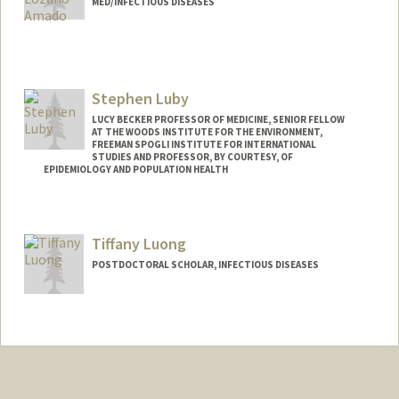
MED/INFECTIOUS DISEASES
Stephen Luby
LUCY BECKER PROFESSOR OF MEDICINE, SENIOR FELLOW
AT THE WOODS INSTITUTE FOR THE ENVIRONMENT,
FREEMAN SPOGLI INSTITUTE FOR INTERNATIONAL
STUDIES AND PROFESSOR, BY COURTESY, OF
EPIDEMIOLOGY AND POPULATION HEALTH
Tiffany Luong
POSTDOCTORAL SCHOLAR, INFECTIOUS DISEASES
Contact Info
luongt@stanford.edu