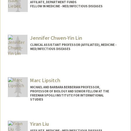
AFFILIATE, DEPARTMENT FUNDS
FELLOW IN MEDICINE - MED/INFECTIOUS DISEASES
Jennifer Chwen-Yin Lin
CLINICAL ASSISTANT PROFESSOR (AFFILIATED), MEDICINE -
MED/INFECTIOUS DISEASES
Marc Lipsitch
MICHAEL AND BARBARA BERBERIAN PROFESSOR,
PROFESSOR OF BIOLOGY AND SENIOR FELLOW AT THE
FREEMAN SPOGLI INSTITUTE FOR INTERNATIONAL
STUDIES
Yiran Liu
AFFILIATE, MEDICINE - MED/INFECTIOUS DISEASES