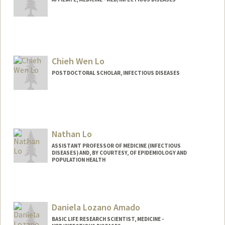
Chieh Wen Lo
POSTDOCTORAL SCHOLAR, INFECTIOUS DISEASES
Contact Info
cwlo@stanford.edu
Nathan Lo
ASSISTANT PROFESSOR OF MEDICINE (INFECTIOUS
DISEASES) AND, BY COURTESY, OF EPIDEMIOLOGY AND
POPULATION HEALTH
Daniela Lozano Amado
BASIC LIFE RESEARCH SCIENTIST, MEDICINE -