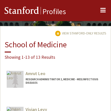
Me
Stanford
Profiles
VIEW STANFORD-ONLY RESULTS
School of Medicine
Showing 1-13 of 13 Results
Amrut Leo
RESEARCH ADMINISTRATOR 2, MEDICINE - MED/INFECTIOUS
DISEASES
Vivian Levy