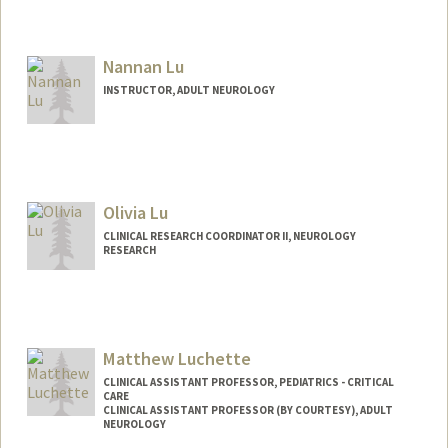
Nannan Lu
INSTRUCTOR, ADULT NEUROLOGY
Olivia Lu
CLINICAL RESEARCH COORDINATOR II, NEUROLOGY
RESEARCH
Matthew Luchette
CLINICAL ASSISTANT PROFESSOR, PEDIATRICS - CRITICAL
CARE
CLINICAL ASSISTANT PROFESSOR (BY COURTESY), ADULT
NEUROLOGY