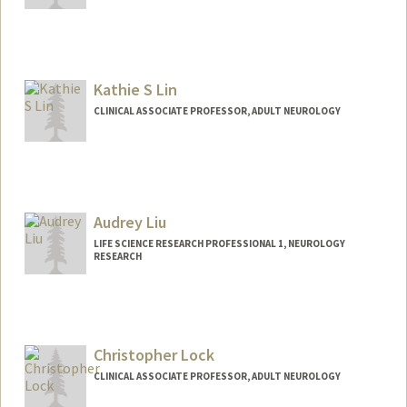
Kathie S Lin
CLINICAL ASSOCIATE PROFESSOR, ADULT NEUROLOGY
Audrey Liu
LIFE SCIENCE RESEARCH PROFESSIONAL 1, NEUROLOGY
RESEARCH
Christopher Lock
CLINICAL ASSOCIATE PROFESSOR, ADULT NEUROLOGY