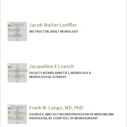
Contact Info
Other Names:
Chris Lock
Jacob Walter Loeffler
Web page:
http://neurology.stanford.edu/neuroimm
unology/
INSTRUCTOR, ADULT NEUROLOGY
Jacqueline E Loesch
FACULTY AFFAIRS ADMSTR 2, NEUROLOGY &
NEUROLOGICAL SCIENCES
Frank M. Longo, MD, PhD
GEORGE E. AND LUCY BECKER PROFESSOR OF MEDICINE AND
PROFESSOR, BY COURTESY, OF NEUROSURGERY