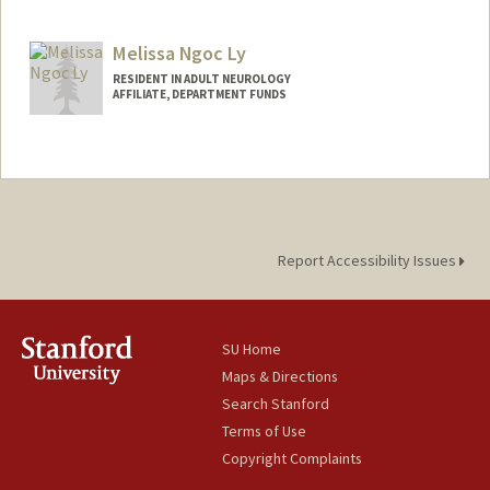
Melissa Ngoc Ly
RESIDENT IN ADULT NEUROLOGY
AFFILIATE, DEPARTMENT FUNDS
Report Accessibility Issues
SU Home
Maps & Directions
Search Stanford
Terms of Use
Copyright Complaints