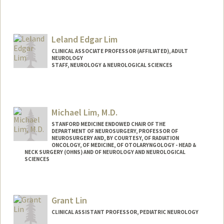
Leland Edgar Lim
CLINICAL ASSOCIATE PROFESSOR (AFFILIATED), ADULT
NEUROLOGY
STAFF, NEUROLOGY & NEUROLOGICAL SCIENCES
Michael Lim, M.D.
STANFORD MEDICINE ENDOWED CHAIR OF THE
DEPARTMENT OF NEUROSURGERY, PROFESSOR OF
NEUROSURGERY AND, BY COURTESY, OF RADIATION
ONCOLOGY, OF MEDICINE, OF OTOLARYNGOLOGY - HEAD &
NECK SURGERY (OHNS) AND OF NEUROLOGY AND NEUROLOGICAL
SCIENCES
Contact Info
Web page:
http://web.stanford.edu/people/mklim
Grant Lin
CLINICAL ASSISTANT PROFESSOR, PEDIATRIC NEUROLOGY