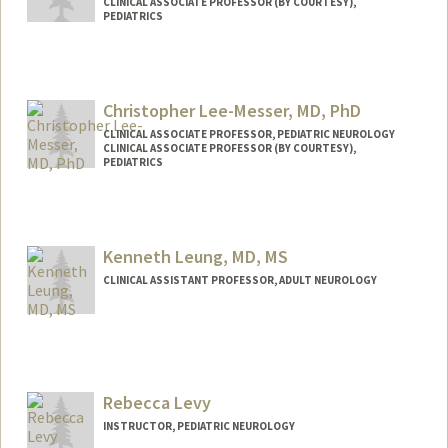
CLINICAL ASSOCIATE PROFESSOR (BY COURTESY),
PEDIATRICS
Christopher Lee-Messer, MD, PhD
CLINICAL ASSOCIATE PROFESSOR, PEDIATRIC NEUROLOGY
CLINICAL ASSOCIATE PROFESSOR (BY COURTESY),
PEDIATRICS
Kenneth Leung, MD, MS
CLINICAL ASSISTANT PROFESSOR, ADULT NEUROLOGY
Rebecca Levy
INSTRUCTOR, PEDIATRIC NEUROLOGY