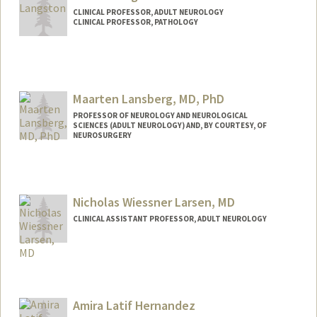
CLINICAL PROFESSOR, ADULT NEUROLOGY
CLINICAL PROFESSOR, PATHOLOGY
Maarten Lansberg, MD, PhD
PROFESSOR OF NEUROLOGY AND NEUROLOGICAL
SCIENCES (ADULT NEUROLOGY) AND, BY COURTESY, OF
NEUROSURGERY
Contact Info
Web page:
http://web.stanford.edu/people/lansberg
Nicholas Wiessner Larsen, MD
CLINICAL ASSISTANT PROFESSOR, ADULT NEUROLOGY
Amira Latif Hernandez