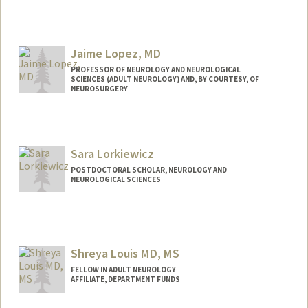
Contact Info
Web page:
http://med.stanford.edu/profiles/Frank_L
ongo/
Jaime Lopez, MD
PROFESSOR OF NEUROLOGY AND NEUROLOGICAL
SCIENCES (ADULT NEUROLOGY) AND, BY COURTESY, OF
NEUROSURGERY
Sara Lorkiewicz
POSTDOCTORAL SCHOLAR, NEUROLOGY AND
NEUROLOGICAL SCIENCES
Contact Info
slork@stanford.edu
Shreya Louis MD, MS
FELLOW IN ADULT NEUROLOGY
AFFILIATE, DEPARTMENT FUNDS