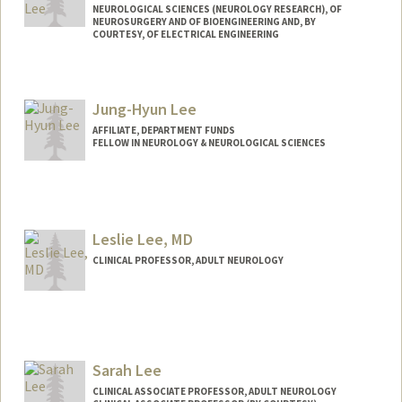
NEUROLOGICAL SCIENCES (NEUROLOGY RESEARCH), OF
NEUROSURGERY AND OF BIOENGINEERING AND, BY
COURTESY, OF ELECTRICAL ENGINEERING
Jung-Hyun Lee
AFFILIATE, DEPARTMENT FUNDS
FELLOW IN NEUROLOGY & NEUROLOGICAL SCIENCES
Leslie Lee, MD
CLINICAL PROFESSOR, ADULT NEUROLOGY
Sarah Lee
CLINICAL ASSOCIATE PROFESSOR, ADULT NEUROLOGY