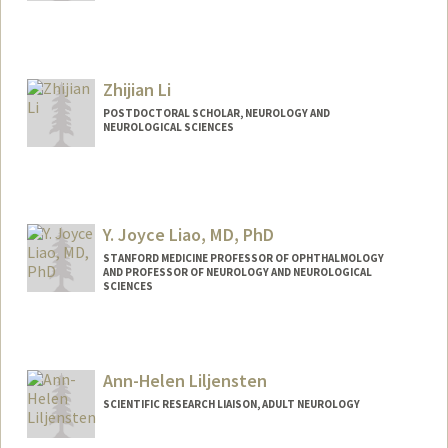
Contact Info
Mail Code: 5327
lyi@stanford.edu
Zhijian Li
POSTDOCTORAL SCHOLAR, NEUROLOGY AND
NEUROLOGICAL SCIENCES
Contact Info
zhl223@stanford.edu
Y. Joyce Liao, MD, PhD
STANFORD MEDICINE PROFESSOR OF OPHTHALMOLOGY
AND PROFESSOR OF NEUROLOGY AND NEUROLOGICAL
SCIENCES
Contact Info
Other Names:
Joyce Liao
Ann-Helen Liljensten
SCIENTIFIC RESEARCH LIAISON, ADULT NEUROLOGY