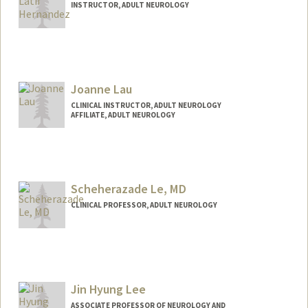
INSTRUCTOR, ADULT NEUROLOGY
Joanne Lau
CLINICAL INSTRUCTOR, ADULT NEUROLOGY
AFFILIATE, ADULT NEUROLOGY
Scheherazade Le, MD
CLINICAL PROFESSOR, ADULT NEUROLOGY
Jin Hyung Lee
ASSOCIATE PROFESSOR OF NEUROLOGY AND