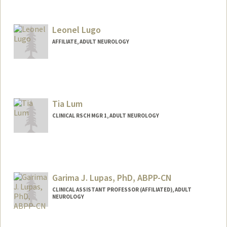
Leonel Lugo
AFFILIATE, ADULT NEUROLOGY
Tia Lum
CLINICAL RSCH MGR 1, ADULT NEUROLOGY
Garima J. Lupas, PhD, ABPP-CN
CLINICAL ASSISTANT PROFESSOR (AFFILIATED), ADULT
NEUROLOGY