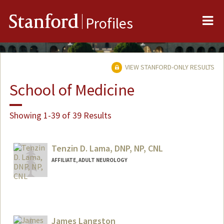
Me
Stanford
Profiles
VIEW STANFORD-ONLY RESULTS
School of Medicine
Showing 1-39 of 39 Results
Tenzin D. Lama, DNP, NP, CNL
AFFILIATE, ADULT NEUROLOGY
James Langston