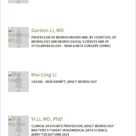
Gordon Li, MD
PROFESSOR OF NEUROSURGERY AND, BY COURTESY, OF
NEUROLOGY AND NEUROLOGICAL SCIENCES AND OF
OTOLARYNGOLOGY - HEAD & NECK SURGERY (OHNS)
Mei-Ling Li
CASUAL - NON-EXEMPT, ADULT NEUROLOGY
Yi Li, MD, PhD
CLINICAL ASSOCIATE PROFESSOR, ADULT NEUROLOGY
MASTERS STUDENT IN BIOMEDICAL DATA SCIENCE,
ADMITTED AUTUMN 2024