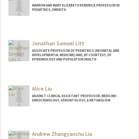
MARRON AND MARY ELIZABETH KENDRICK PROFESSOR IN
PEDIATRICS, EMERITA
Jonathan Samuel Litt
ASSOCIATE PROFESSOR OF PEDIATRICS (NEONATAL AND
DEVELOPMENTAL MEDICINE) AND, BY COURTESY, OF
EPIDEMIOLOGY AND POPULATION HEALTH
Alice Liu
ADJUNCT CLINICAL ASSISTANT PROFESSOR, MEDICINE -
ENDOCRINOLOGY, GERONTOLOGY, & METABOLISM
Andrew Zhangyanchu Liu