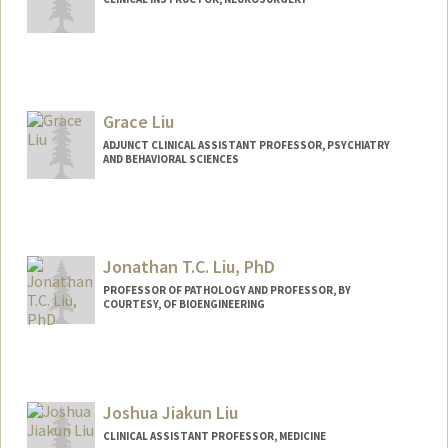
Grace Liu
ADJUNCT CLINICAL ASSISTANT PROFESSOR, PSYCHIATRY
AND BEHAVIORAL SCIENCES
Jonathan T.C. Liu, PhD
PROFESSOR OF PATHOLOGY AND PROFESSOR, BY
COURTESY, OF BIOENGINEERING
Contact Info
Web page:
https://med.stanford.edu/jonliulab.html
Joshua Jiakun Liu
CLINICAL ASSISTANT PROFESSOR, MEDICINE