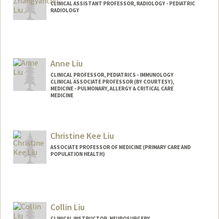
CLINICAL ASSISTANT PROFESSOR, RADIOLOGY - PEDIATRIC
RADIOLOGY
Anne Liu
CLINICAL PROFESSOR, PEDIATRICS - IMMUNOLOGY
CLINICAL ASSOCIATE PROFESSOR (BY COURTESY),
MEDICINE - PULMONARY, ALLERGY & CRITICAL CARE
MEDICINE
Christine Kee Liu
ASSOCIATE PROFESSOR OF MEDICINE (PRIMARY CARE AND
POPULATION HEALTH)
Contact Info
Other Names:
Chris Liu
Collin Liu
CLINICAL INSTRUCTOR, NEUROSURGERY