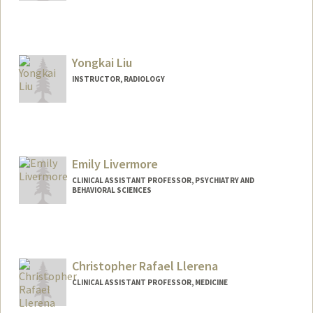
Yongkai Liu
INSTRUCTOR, RADIOLOGY
Emily Livermore
CLINICAL ASSISTANT PROFESSOR, PSYCHIATRY AND
BEHAVIORAL SCIENCES
Christopher Rafael Llerena
CLINICAL ASSISTANT PROFESSOR, MEDICINE