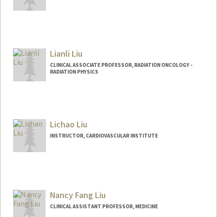
Lianli Liu
CLINICAL ASSOCIATE PROFESSOR, RADIATION ONCOLOGY -
RADIATION PHYSICS
Lichao Liu
INSTRUCTOR, CARDIOVASCULAR INSTITUTE
Nancy Fang Liu
CLINICAL ASSISTANT PROFESSOR, MEDICINE