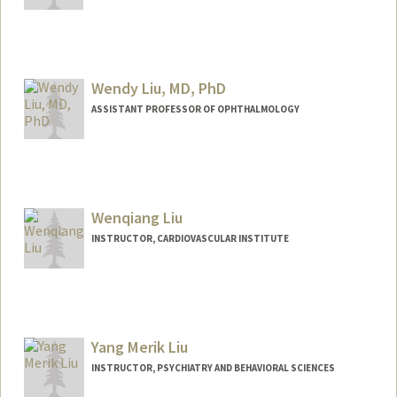
Wendy Liu, MD, PhD
ASSISTANT PROFESSOR OF OPHTHALMOLOGY
Contact Info
Web page:
http://web.stanford.edu/people/wwhliu
Wenqiang Liu
INSTRUCTOR, CARDIOVASCULAR INSTITUTE
Yang Merik Liu
INSTRUCTOR, PSYCHIATRY AND BEHAVIORAL SCIENCES