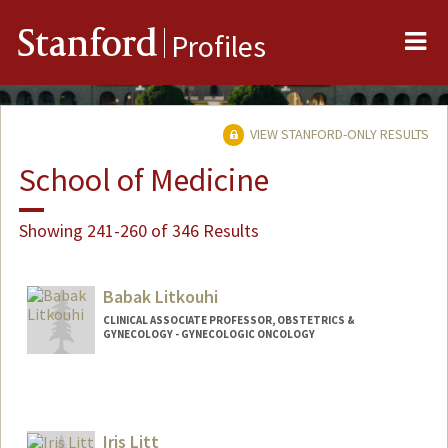
Me
Stanford
Profiles
VIEW STANFORD-ONLY RESULTS
School of Medicine
Showing 241-260 of 346 Results
Babak Litkouhi
CLINICAL ASSOCIATE PROFESSOR, OBSTETRICS &
GYNECOLOGY - GYNECOLOGIC ONCOLOGY
Iris Litt