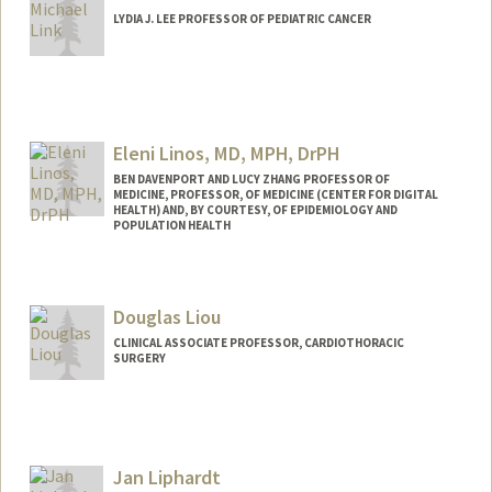
LYDIA J. LEE PROFESSOR OF PEDIATRIC CANCER
Eleni Linos, MD, MPH, DrPH
BEN DAVENPORT AND LUCY ZHANG PROFESSOR OF
MEDICINE, PROFESSOR, OF MEDICINE (CENTER FOR DIGITAL
HEALTH) AND, BY COURTESY, OF EPIDEMIOLOGY AND
POPULATION HEALTH
Douglas Liou
CLINICAL ASSOCIATE PROFESSOR, CARDIOTHORACIC
SURGERY
Jan Liphardt