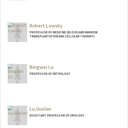
Contact Info
Web page:
http://web.stanford.edu/group/lowelab/
Robert Lowsky
PROFESSOR OF MEDICINE (BLOOD AND MARROW
TRANSPLANTATION AND CELLULAR THERAPY)
Contact Info
Web page:
http://bmt.stanford.edu
Bingwei Lu
PROFESSOR OF PATHOLOGY
Lu,Guolan
ASSISTANT PROFESSOR OF UROLOGY