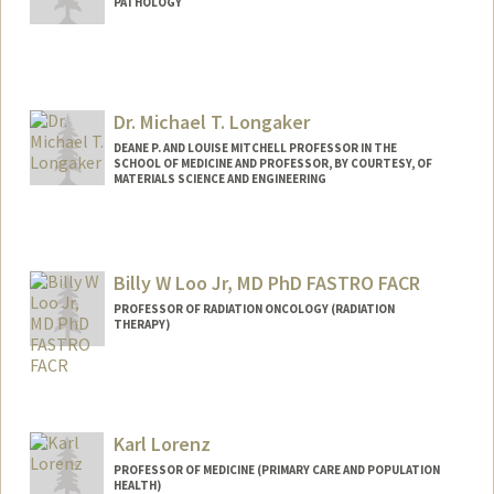
PATHOLOGY
Dr. Michael T. Longaker
DEANE P. AND LOUISE MITCHELL PROFESSOR IN THE
SCHOOL OF MEDICINE AND PROFESSOR, BY COURTESY, OF
MATERIALS SCIENCE AND ENGINEERING
Billy W Loo Jr, MD PhD FASTRO FACR
PROFESSOR OF RADIATION ONCOLOGY (RADIATION
THERAPY)
Contact Info
Other Names:
Bill Loo
Karl Lorenz
Web page:
http://web.stanford.edu/people/bwloo
PROFESSOR OF MEDICINE (PRIMARY CARE AND POPULATION
HEALTH)