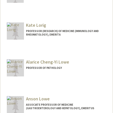
Kate Lorig
PROFESSOR (RESEARCH) OF MEDICINE (IMMUNOLOGY AND
RHEUMATOLOGY), EMERITA
Alarice Cheng-Yi Lowe
PROFESSOR OF PATHOLOGY
Anson Lowe
ASSOCIATE PROFESSOR OF MEDICINE
(GASTROENTEROLOGY AND HEPATOLOGY), EMERITUS