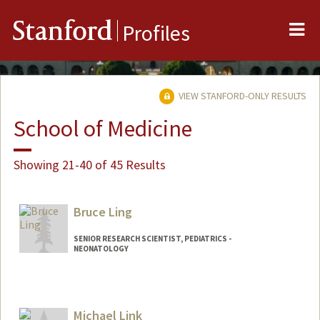
Me
Stanford
Profiles
VIEW STANFORD-ONLY RESULTS
School of Medicine
Showing 21-40 of 45 Results
Bruce Ling
SENIOR RESEARCH SCIENTIST, PEDIATRICS -
NEONATOLOGY
Contact Info
Web page:
http://translationalmedicine.stanford.ed
Michael Link
u