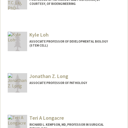
COURTESY, OF BIOENGINEERING
Contact Info
Web page:
https://med.stanford.edu/jonliulab.html
Kyle Loh
ASSOCIATE PROFESSOR OF DEVELOPMENTAL BIOLOGY
(STEM CELL)
Contact Info
Web page:
https://loh.stanford.edu/
Jonathan Z. Long
ASSOCIATE PROFESSOR OF PATHOLOGY
Contact Info
Web page:
http://longlabstanford.org
Teri A Longacre
RICHARD L. KEMPSON, MD, PROFESSOR IN SURGICAL