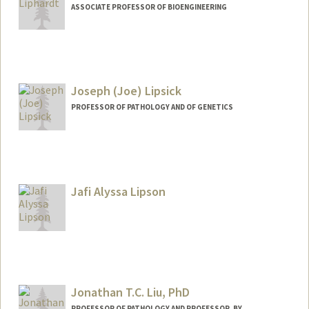
ASSOCIATE PROFESSOR OF BIOENGINEERING
Contact Info
Web page:
http://liphardtlab.stanford.edu/jan.html
Joseph (Joe) Lipsick
PROFESSOR OF PATHOLOGY AND OF GENETICS
Contact Info
Other Names:
Joe Lipsick
Jafi Alyssa Lipson
Web page:
https://web.stanford.edu/group/lipsick/c
gi-bin/wordpress/
Jonathan T.C. Liu, PhD
PROFESSOR OF PATHOLOGY AND PROFESSOR, BY