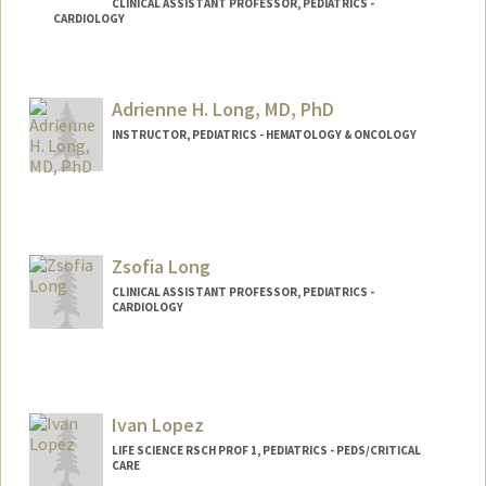
CLINICAL ASSISTANT PROFESSOR, PEDIATRICS -
CARDIOLOGY
Contact Info
Other Names:
Liz Loi
Adrienne H. Long, MD, PhD
INSTRUCTOR, PEDIATRICS - HEMATOLOGY & ONCOLOGY
Zsofia Long
CLINICAL ASSISTANT PROFESSOR, PEDIATRICS -
CARDIOLOGY
Ivan Lopez
LIFE SCIENCE RSCH PROF 1, PEDIATRICS - PEDS/CRITICAL
CARE