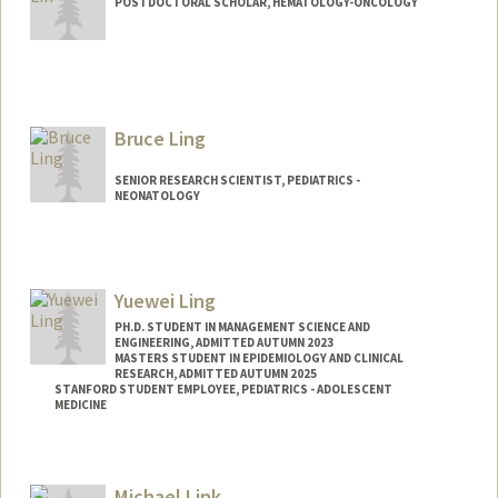
POSTDOCTORAL SCHOLAR, HEMATOLOGY-ONCOLOGY
Contact Info
yuliehl@stanford.edu
Bruce Ling
SENIOR RESEARCH SCIENTIST, PEDIATRICS -
NEONATOLOGY
Contact Info
Web page:
http://translationalmedicine.stanford.ed
Yuewei Ling
u
PH.D. STUDENT IN MANAGEMENT SCIENCE AND
ENGINEERING, ADMITTED AUTUMN 2023
MASTERS STUDENT IN EPIDEMIOLOGY AND CLINICAL
RESEARCH, ADMITTED AUTUMN 2025
STANFORD STUDENT EMPLOYEE, PEDIATRICS - ADOLESCENT
MEDICINE
Contact Info
Mail Code: 4026
Michael Link