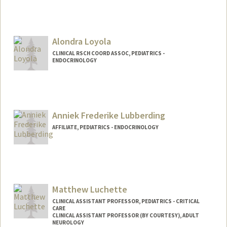
Alondra Loyola
CLINICAL RSCH COORD ASSOC, PEDIATRICS -
ENDOCRINOLOGY
Anniek Frederike Lubberding
AFFILIATE, PEDIATRICS - ENDOCRINOLOGY
Matthew Luchette
CLINICAL ASSISTANT PROFESSOR, PEDIATRICS - CRITICAL
CARE
CLINICAL ASSISTANT PROFESSOR (BY COURTESY), ADULT
NEUROLOGY