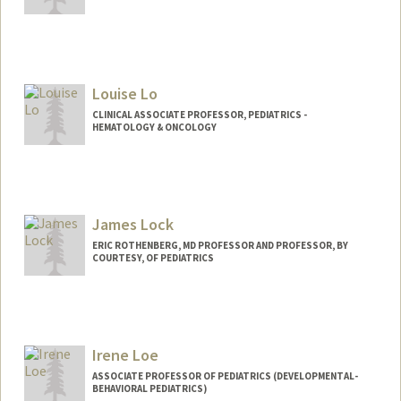
Louise Lo
CLINICAL ASSOCIATE PROFESSOR, PEDIATRICS -
HEMATOLOGY & ONCOLOGY
James Lock
ERIC ROTHENBERG, MD PROFESSOR AND PROFESSOR, BY
COURTESY, OF PEDIATRICS
Irene Loe
ASSOCIATE PROFESSOR OF PEDIATRICS (DEVELOPMENTAL-
BEHAVIORAL PEDIATRICS)