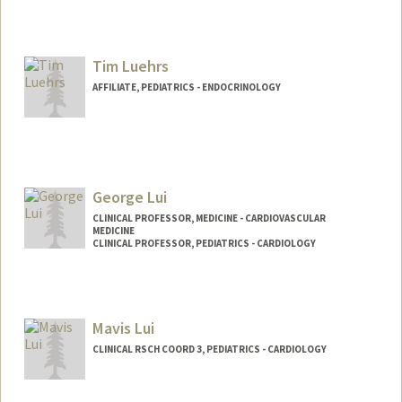
Tim Luehrs
AFFILIATE, PEDIATRICS - ENDOCRINOLOGY
George Lui
CLINICAL PROFESSOR, MEDICINE - CARDIOVASCULAR
MEDICINE
CLINICAL PROFESSOR, PEDIATRICS - CARDIOLOGY
Mavis Lui
CLINICAL RSCH COORD 3, PEDIATRICS - CARDIOLOGY