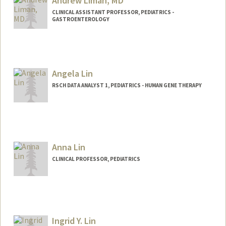
Andrew Liman, MD
CLINICAL ASSISTANT PROFESSOR, PEDIATRICS -
GASTROENTEROLOGY
Angela Lin
RSCH DATA ANALYST 1, PEDIATRICS - HUMAN GENE THERAPY
Anna Lin
CLINICAL PROFESSOR, PEDIATRICS
Ingrid Y. Lin