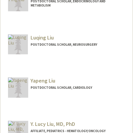
POSTDOCTORAL SCHOLAR, ENDOCRINOLOGY AND
METABOLISM
Contact Info
ktl1008@stanford.edu
Luqing Liu
POSTDOCTORAL SCHOLAR, NEUROSURGERY
Yapeng Liu
POSTDOCTORAL SCHOLAR, CARDIOLOGY
Contact Info
yapeng28@stanford.edu
Y. Lucy Liu, MD, PhD
AFFILIATE, PEDIATRICS - HEMATOLOGY/ONCOLOGY