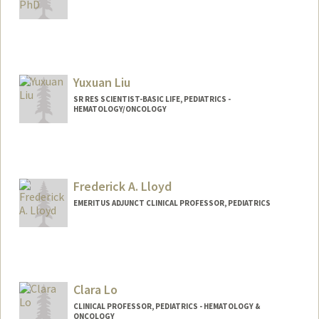
Yuxuan Liu
SR RES SCIENTIST-BASIC LIFE, PEDIATRICS -
HEMATOLOGY/ONCOLOGY
Frederick A. Lloyd
EMERITUS ADJUNCT CLINICAL PROFESSOR, PEDIATRICS
Clara Lo
CLINICAL PROFESSOR, PEDIATRICS - HEMATOLOGY &
ONCOLOGY