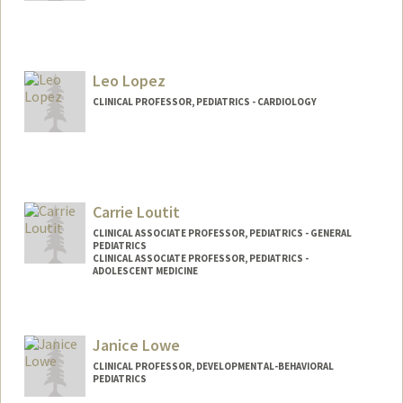
Leo Lopez
CLINICAL PROFESSOR, PEDIATRICS - CARDIOLOGY
Carrie Loutit
CLINICAL ASSOCIATE PROFESSOR, PEDIATRICS - GENERAL
PEDIATRICS
CLINICAL ASSOCIATE PROFESSOR, PEDIATRICS -
ADOLESCENT MEDICINE
Janice Lowe
CLINICAL PROFESSOR, DEVELOPMENTAL-BEHAVIORAL
PEDIATRICS