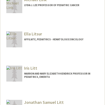
ywling@stanford.edu
LYDIA J. LEE PROFESSOR OF PEDIATRIC CANCER
Ella Litsur
AFFILIATE, PEDIATRICS - HEMATOLOGY/ONCOLOGY
Iris Litt
MARRON AND MARY ELIZABETH KENDRICK PROFESSOR IN
PEDIATRICS, EMERITA
Jonathan Samuel Litt