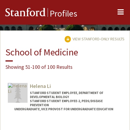
Me
Stanford
Profiles
VIEW STANFORD-ONLY RESULTS
School of Medicine
Showing 51-100 of 100 Results
Helena Li
STANFORD STUDENT EMPLOYEE, DEPARTMENT OF
DEVELOPMENTAL BIOLOGY
STANFORD STUDENT EMPLOYEE-2, PEDS/DISEASE
PREVENTION
UNDERGRADUATE, VICE PROVOST FOR UNDERGRADUATE EDUCATION
Contact Info
Mail Code: 5395