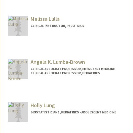
Melissa Lulla
CLINICAL INSTRUCTOR, PEDIATRICS
Angela K. Lumba-Brown
CLINICAL ASSOCIATE PROFESSOR, EMERGENCY MEDICINE
CLINICAL ASSOCIATE PROFESSOR, PEDIATRICS
Holly Lung
BIOSTATISTICIAN 1, PEDIATRICS - ADOLESCENT MEDICINE