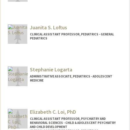
Juanita S. Loftus
CLINICAL ASSISTANT PROFESSOR, PEDIATRICS - GENERAL
PEDIATRICS
Contact Info
Web page:
http://web.stanford.edu/people/juanita.l
oftus
Stephanie Logarta
ADMINISTRATIVE ASSOCIATE, PEDIATRICS - ADOLESCENT
MEDICINE
Elizabeth C. Loi, PhD
CLINICAL ASSISTANT PROFESSOR, PSYCHIATRY AND
BEHAVIORAL SCIENCES - CHILD & ADOLESCENT PSYCHIATRY
AND CHILD DEVELOPMENT