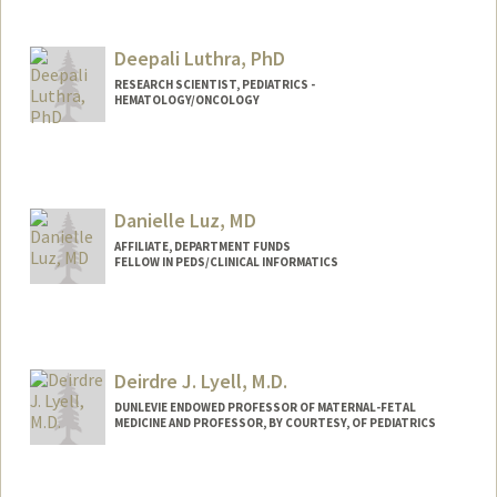
Deepali Luthra, PhD
RESEARCH SCIENTIST, PEDIATRICS -
HEMATOLOGY/ONCOLOGY
Danielle Luz, MD
AFFILIATE, DEPARTMENT FUNDS
FELLOW IN PEDS/CLINICAL INFORMATICS
Deirdre J. Lyell, M.D.
DUNLEVIE ENDOWED PROFESSOR OF MATERNAL-FETAL
MEDICINE AND PROFESSOR, BY COURTESY, OF PEDIATRICS