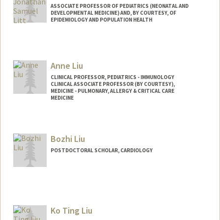
ASSOCIATE PROFESSOR OF PEDIATRICS (NEONATAL AND
DEVELOPMENTAL MEDICINE) AND, BY COURTESY, OF
EPIDEMIOLOGY AND POPULATION HEALTH
Anne Liu
CLINICAL PROFESSOR, PEDIATRICS - IMMUNOLOGY
CLINICAL ASSOCIATE PROFESSOR (BY COURTESY),
MEDICINE - PULMONARY, ALLERGY & CRITICAL CARE
MEDICINE
Bozhi Liu
POSTDOCTORAL SCHOLAR, CARDIOLOGY
Contact Info
bozhiliu@stanford.edu
Ko Ting Liu