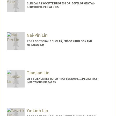
CLINICAL ASSOCIATE PROFESSOR, DEVELOPMENTAL-
BEHAVIORAL PEDIATRICS
Nai-Pin Lin
POSTDOCTORAL SCHOLAR, ENDOCRINOLOGY AND
METABOLISM
Tianjian Lin
LIFE SCIENCE RESEARCH PROFESSIONAL 1, PEDIATRICS -
INFECTIOUS DISEASES
Contact Info
Other Names:
Tim Lin
Yu-Lieh Lin