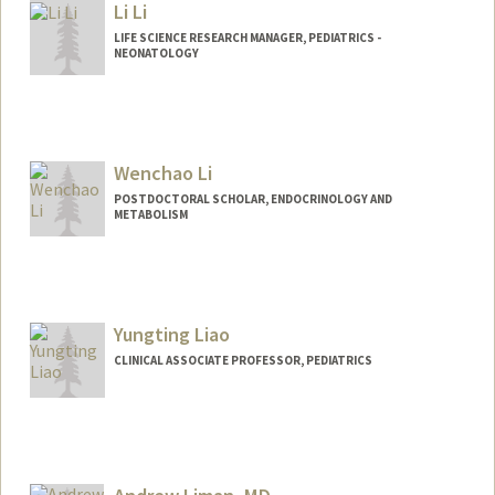
Li Li
lihelena@stanford.edu
LIFE SCIENCE RESEARCH MANAGER, PEDIATRICS -
NEONATOLOGY
Wenchao Li
POSTDOCTORAL SCHOLAR, ENDOCRINOLOGY AND
METABOLISM
Contact Info
wenchaol@stanford.edu
Yungting Liao
CLINICAL ASSOCIATE PROFESSOR, PEDIATRICS