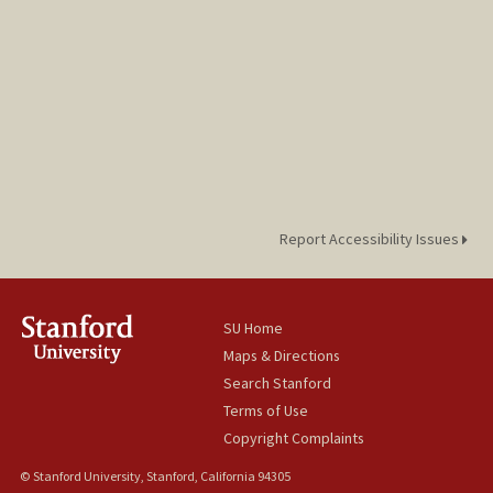
Report Accessibility Issues
SU Home
Maps & Directions
Search Stanford
Terms of Use
Copyright Complaints
© Stanford University, Stanford, California 94305