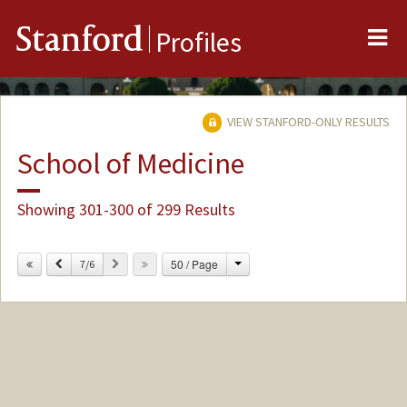
Me
Stanford
Profiles
VIEW STANFORD-ONLY RESULTS
School of Medicine
Showing 301-300 of 299 Results
Change
Previous
Next
50 / Page
7/6