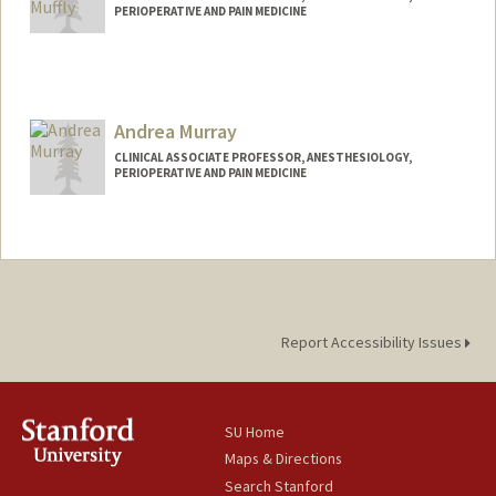
PERIOPERATIVE AND PAIN MEDICINE
Andrea Murray
CLINICAL ASSOCIATE PROFESSOR, ANESTHESIOLOGY,
PERIOPERATIVE AND PAIN MEDICINE
Report Accessibility Issues
SU Home
Maps & Directions
Search Stanford