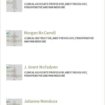
CLINICAL ASSOCIATE PROFESSOR, ANESTHESIOLOGY,
PERIOPERATIVE AND PAIN MEDICINE
Morgan McCarroll
CLINICAL INSTRUCTOR, ANESTHESIOLOGY, PERIOPERATIVE
AND PAIN MEDICINE
J. Grant McFadyen
CLINICAL ASSOCIATE PROFESSOR, ANESTHESIOLOGY,
PERIOPERATIVE AND PAIN MEDICINE
Contact Info
Web page:
http://web.stanford.edu/people/grantmc
f
Julianne Mendoza