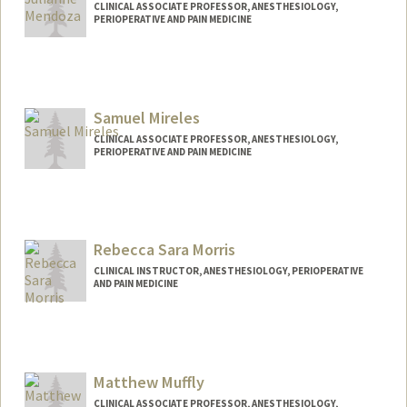
CLINICAL ASSOCIATE PROFESSOR, ANESTHESIOLOGY,
PERIOPERATIVE AND PAIN MEDICINE
Samuel Mireles
CLINICAL ASSOCIATE PROFESSOR, ANESTHESIOLOGY,
PERIOPERATIVE AND PAIN MEDICINE
Rebecca Sara Morris
CLINICAL INSTRUCTOR, ANESTHESIOLOGY, PERIOPERATIVE
AND PAIN MEDICINE
Matthew Muffly
CLINICAL ASSOCIATE PROFESSOR, ANESTHESIOLOGY,