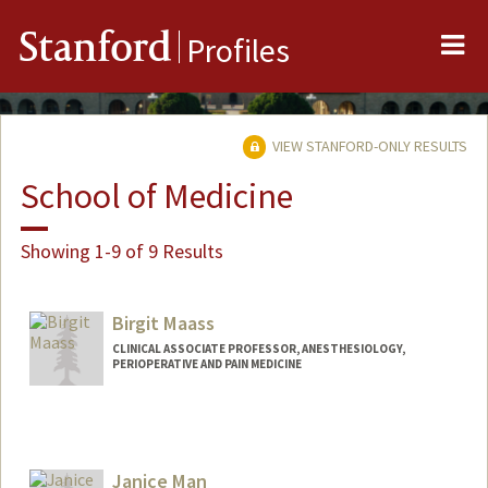
Me
Stanford
Profiles
VIEW STANFORD-ONLY RESULTS
School of Medicine
Showing 1-9 of 9 Results
Birgit Maass
CLINICAL ASSOCIATE PROFESSOR, ANESTHESIOLOGY,
PERIOPERATIVE AND PAIN MEDICINE
Janice Man