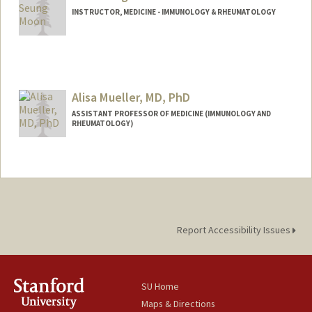
INSTRUCTOR, MEDICINE - IMMUNOLOGY & RHEUMATOLOGY
Alisa Mueller, MD, PhD
ASSISTANT PROFESSOR OF MEDICINE (IMMUNOLOGY AND
RHEUMATOLOGY)
Report Accessibility Issues
SU Home
Maps & Directions