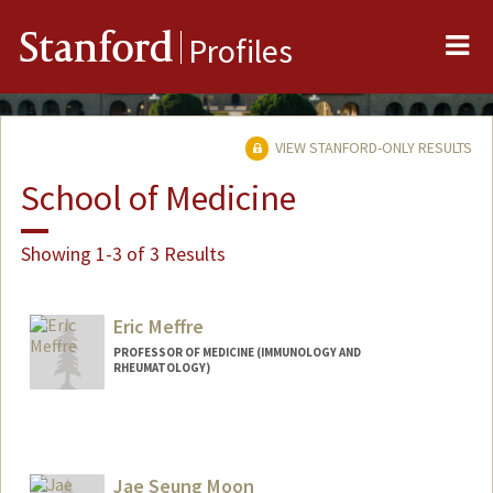
Me
Stanford
Profiles
VIEW STANFORD-ONLY RESULTS
School of Medicine
Showing 1-3 of 3 Results
Eric Meffre
PROFESSOR OF MEDICINE (IMMUNOLOGY AND
RHEUMATOLOGY)
Jae Seung Moon