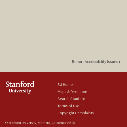
Report Accessibility Issues
SU Home
Maps & Directions
Search Stanford
Terms of Use
Copyright Complaints
© Stanford University, Stanford, California 94305