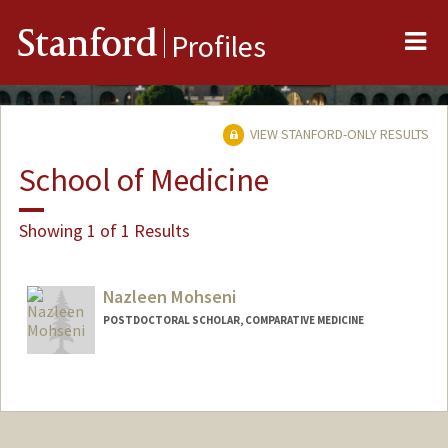
Me
Stanford
Profiles
VIEW STANFORD-ONLY RESULTS
School of Medicine
Showing 1 of 1 Results
Nazleen Mohseni
POSTDOCTORAL SCHOLAR, COMPARATIVE MEDICINE
Contact Info
nmohseni@stanford.edu