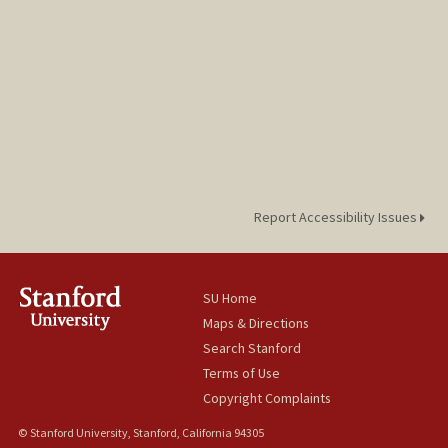
Report Accessibility Issues
SU Home
Maps & Directions
Search Stanford
Terms of Use
Copyright Complaints
© Stanford University, Stanford, California 94305