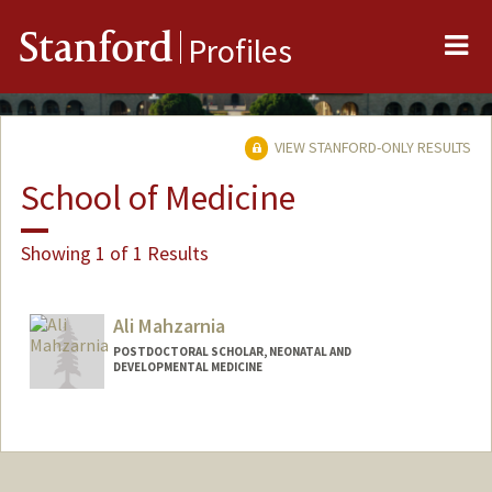
Me
Stanford
Profiles
VIEW STANFORD-ONLY RESULTS
School of Medicine
Showing 1 of 1 Results
Ali Mahzarnia
POSTDOCTORAL SCHOLAR, NEONATAL AND
DEVELOPMENTAL MEDICINE
Contact Info
amahzarn@stanford.edu