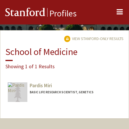
Me
Stanford
Profiles
VIEW STANFORD-ONLY RESULTS
School of Medicine
Showing 1 of 1 Results
Pardis Miri
BASIC LIFE RESEARCH SCIENTIST, GENETICS