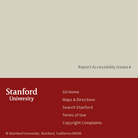
Report Accessibility Issues
SU Home
Maps & Directions
Search Stanford
Terms of Use
Copyright Complaints
© Stanford University, Stanford, California 94305