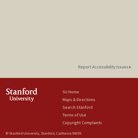
Report Accessibility Issues
SU Home
Maps & Directions
Search Stanford
Terms of Use
Copyright Complaints
© Stanford University, Stanford, California 94305