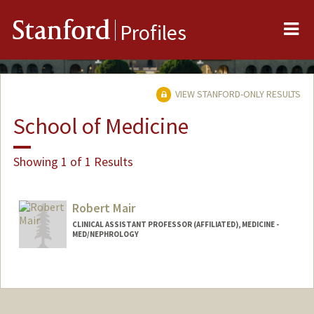
Me
Stanford
Profiles
VIEW STANFORD-ONLY RESULTS
School of Medicine
Showing 1 of 1 Results
Robert Mair
CLINICAL ASSISTANT PROFESSOR (AFFILIATED), MEDICINE -
MED/NEPHROLOGY