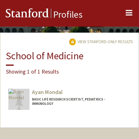
Me
Stanford
Profiles
VIEW STANFORD-ONLY RESULTS
School of Medicine
Showing 1 of 1 Results
Ayan Mondal
BASIC LIFE RESEARCH SCIENTIST, PEDIATRICS -
IMMUNOLOGY