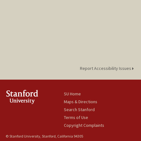
Report Accessibility Issues
SU Home
Maps & Directions
Search Stanford
Terms of Use
Copyright Complaints
© Stanford University, Stanford, California 94305