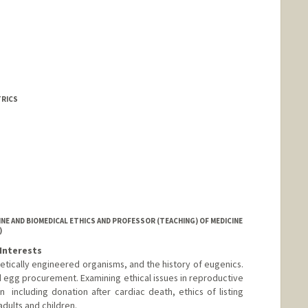
TRICS
NE AND BIOMEDICAL ETHICS AND PROFESSOR (TEACHING) OF MEDICINE
)
Interests
etically engineered organisms, and the history of eugenics.
d egg procurement. Examining ethical issues in reproductive
  including donation after cardiac death, ethics of listing
 adults and children.