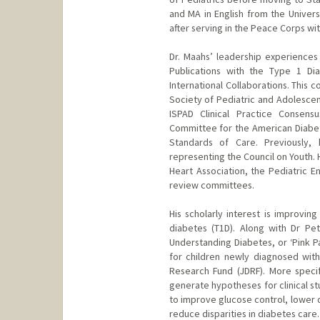
and MA in English from the Univers
after serving in the Peace Corps wit
Dr. Maahs’ leadership experiences 
Publications with the Type 1 Di
International Collaborations. This 
Society of Pediatric and Adolescent
ISPAD Clinical Practice Consens
Committee for the American Diabete
Standards of Care. Previously,
representing the Council on Youth.
Heart Association, the Pediatric E
review committees.
His scholarly interest is improvin
diabetes (T1D). Along with Dr Pe
Understanding Diabetes, or ‘Pink P
for children newly diagnosed with 
Research Fund (JDRF). More specif
generate hypotheses for clinical stu
to improve glucose control, lower 
reduce disparities in diabetes care.