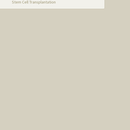
Stem Cell Transplantation