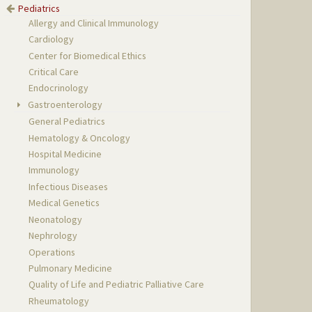
Pediatrics
Allergy and Clinical Immunology
Cardiology
Center for Biomedical Ethics
Critical Care
Endocrinology
Gastroenterology
General Pediatrics
Hematology & Oncology
Hospital Medicine
Immunology
Infectious Diseases
Medical Genetics
Neonatology
Nephrology
Operations
Pulmonary Medicine
Quality of Life and Pediatric Palliative Care
Rheumatology