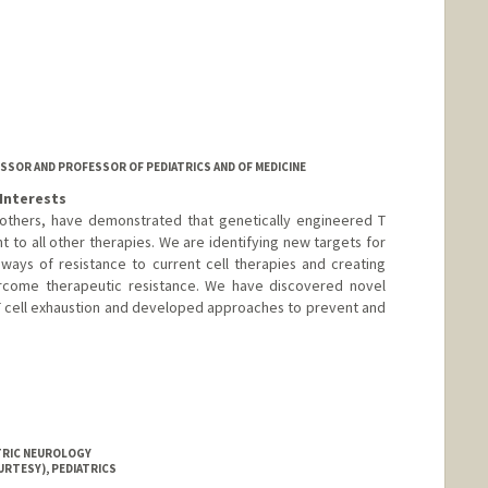
ger
er
ESSOR AND PROFESSOR OF PEDIATRICS AND OF MEDICINE
Interests
d others, have demonstrated that genetically engineered T
nt to all other therapies. We are identifying new targets for
ways of resistance to current cell therapies and creating
rcome therapeutic resistance. We have discovered novel
 T cell exhaustion and developed approaches to prevent and
ATRIC NEUROLOGY
URTESY), PEDIATRICS