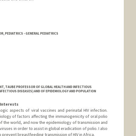
R, PEDIATRICS - GENERAL PEDIATRICS
NT, TAUBE PROFESSOR OF GLOBAL HEALTH AND INFECTIOUS
INFECTIOUS DISEASES) AND OF EPIDEMIOLOGY AND POPULATION
Interests
ic aspects of viral vaccines and perinatal HIV infection.
ology of factors affecting the immunogenicity of oral polio
of the world, and now the epidemiology of transmission and
iruses in order to assist in global eradication of polio. I also
prevent breastfeeding transmission of HIV in Africa.