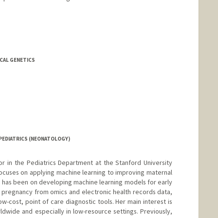
do
ICAL GENETICS
PEDIATRICS (NEONATOLOGY)
sor in the Pediatrics Department at the Stanford University
ocuses on applying machine learning to improving maternal
s has been on developing machine learning models for early
 pregnancy from omics and electronic health records data,
-cost, point of care diagnostic tools. Her main interest is
rldwide and especially in low-resource settings. Previously,