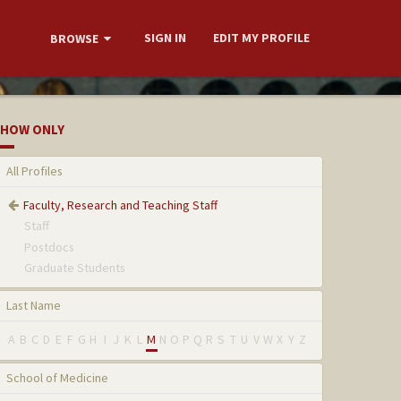
SIGN IN
EDIT MY PROFILE
BROWSE
HOW ONLY
All Profiles
Faculty, Research and Teaching Staff
Staff
Postdocs
Graduate Students
Last Name
A
B
C
D
E
F
G
H
I
J
K
L
M
N
O
P
Q
R
S
T
U
V
W
X
Y
Z
School of Medicine