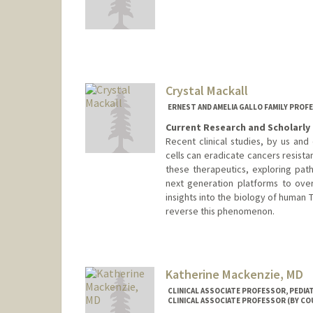
Contact Info
Other Names:
Steven Machtin
Steve Machting
Crystal Mackall
ERNEST AND AMELIA GALLO FAMILY PROF
Current Research and Scholarly 
Recent clinical studies, by us an
cells can eradicate cancers resista
these therapeutics, exploring path
next generation platforms to ove
insights into the biology of human
reverse this phenomenon.
Katherine Mackenzie, MD
CLINICAL ASSOCIATE PROFESSOR, PEDI
CLINICAL ASSOCIATE PROFESSOR (BY CO