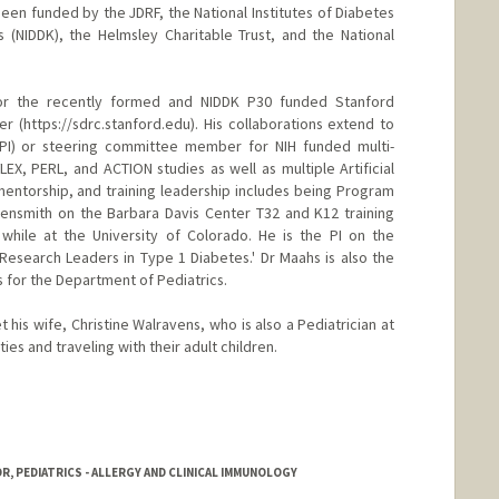
 been funded by the JDRF, the National Institutes of Diabetes
 (NIDDK), the Helmsley Charitable Trust, and the National
for the recently formed and NIDDK P30 funded Stanford
r (https://sdrc.stanford.edu). His collaborations extend to
r (PI) or steering committee member for NIH funded multi-
 FLEX, PERL, and ACTION studies as well as multiple Artificial
, mentorship, and training leadership includes being Program
gensmith on the Barbara Davis Center T32 and K12 training
 while at the University of Colorado. He is the PI on the
Research Leaders in Type 1 Diabetes.' Dr Maahs is also the
s for the Department of Pediatrics.
 his wife, Christine Walravens, who is also a Pediatrician at
ies and traveling with their adult children.
R, PEDIATRICS - ALLERGY AND CLINICAL IMMUNOLOGY