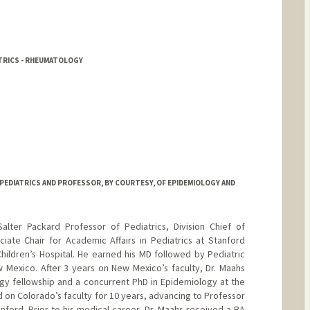
ATRICS - RHEUMATOLOGY
PEDIATRICS AND PROFESSOR, BY COURTESY, OF EPIDEMIOLOGY AND
alter Packard Professor of Pediatrics, Division Chief of
iate Chair for Academic Affairs in Pediatrics at Stanford
Children’s Hospital. He earned his MD followed by Pediatric
 Mexico. After 3 years on New Mexico’s faculty, Dr. Maahs
gy fellowship and a concurrent PhD in Epidemiology at the
 on Colorado’s faculty for 10 years, advancing to Professor
nford. Prior to his medical career, Dr. Maahs received a BA