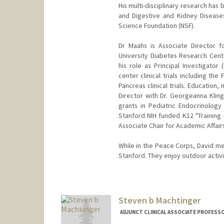
His multi-disciplinary research has
and Digestive and Kidney Diseases
Science Foundation (NSF).
Dr Maahs is Associate Director 
University Diabetes Research Cente
his role as Principal Investigato
center clinical trials including the
Pancreas clinical trials. Education
Director with Dr. Georgeanna Klin
grants in Pediatric Endocrinology
Stanford NIH funded K12 "Training 
Associate Chair for Academic Affair
While in the Peace Corps, David met
Stanford. They enjoy outdoor activit
Steven b Machtinger
ADJUNCT CLINICAL ASSOCIATE PROFESSO