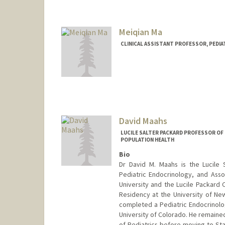
Meiqian Ma
CLINICAL ASSISTANT PROFESSOR, PEDI
David Maahs
LUCILE SALTER PACKARD PROFESSOR OF 
POPULATION HEALTH
Bio
Dr David M. Maahs is the Lucile S
Pediatric Endocrinology, and Assoc
University and the Lucile Packard 
Residency at the University of New
completed a Pediatric Endocrinolo
University of Colorado. He remained
of Pediatrics before moving to Sta