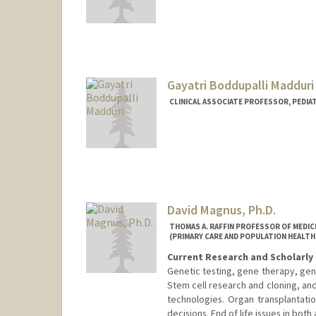
Gayatri Boddupalli Madduri
CLINICAL ASSOCIATE PROFESSOR, PEDIA
David Magnus, Ph.D.
THOMAS A. RAFFIN PROFESSOR OF MEDICI
(PRIMARY CARE AND POPULATION HEALTH
Current Research and Scholarly 
Genetic testing, gene therapy, gen
Stem cell research and cloning, an
technologies. Organ transplantation
decisions. End of life issues in both