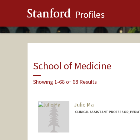
Stanford
Profiles
School of Medicine
Showing 1-68 of 68 Results
Julie Ma
CLINICAL ASSISTANT PROFESSOR, PEDI