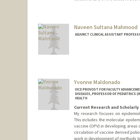
Naveen Sultana Mahmood
ADJUNCT CLINICAL ASSISTANT PROFESSO
Yvonne Maldonado
VICE PROVOST FOR FACULTY ADVANCEME
DISEASES, PROFESSOR OF PEDIATRICS (
HEALTH
Current Research and Scholarly 
My research focuses on epidemiolog
This includes the molecular epidemi
vaccine (OPV) in developing areas 
circulation of vaccine derived poliov
work in development of methods to 