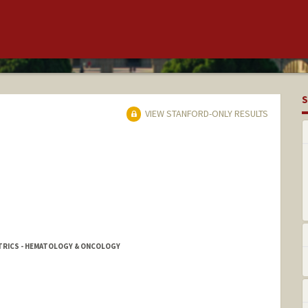
S
VIEW STANFORD-ONLY RESULTS
ATRICS - HEMATOLOGY & ONCOLOGY