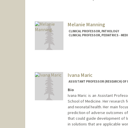
Contact Info
Other Names:
Bonnie Maldona
Melanie Manning
CLINICAL PROFESSOR, PATHOLOGY
CLINICAL PROFESSOR, PEDIATRICS - MED
Ivana Maric
ASSISTANT PROFESSOR (RESEARCH) OF 
Bio
Ivana Maric is an Assistant Profes
School of Medicine. Her research f
and neonatal health. Her main focu
prediction of adverse outcomes of
that could guide development of low
in solutions that are applicable wo