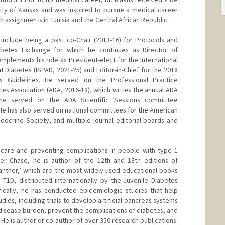
ity of Kansas and was inspired to pursue a medical career
h assignments in Tunisia and the Central African Republic.
include being a past co-Chair (2013-16) for Protocols and
abetes Exchange for which he continues as Director of
complements his role as President-elect for the International
 Diabetes (ISPAD, 2021-25) and Editor-in-Chief for the 2018
us Guidelines. He served on the Professional Practice
s Association (ADA, 2016-18), which writes the annual ADA
 he served on the ADA Scientific Sessions committee
 He has also served on national committees for the American
ndocrine Society, and multiple journal editorial boards and
g care and preventing complications in people with type 1
ter Chase, he is author of the 12th and 13th editions of
anther,’ which are the most widely used educational books
T1D, distributed internationally by the Juvenile Diabetes
ically, he has conducted epidemiologic studies that help
dies, including trials to develop artificial pancreas systems
disease burden, prevent the complications of diabetes, and
 He is author or co-author of over 350 research publications.