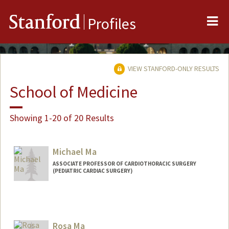
Me
Stanford
Profiles
VIEW STANFORD-ONLY RESULTS
School of Medicine
Showing 1-20 of 20 Results
Michael Ma
ASSOCIATE PROFESSOR OF CARDIOTHORACIC SURGERY
(PEDIATRIC CARDIAC SURGERY)
Contact Info
Web page:
https://profiles.stanford.edu/michael-ma
Rosa Ma