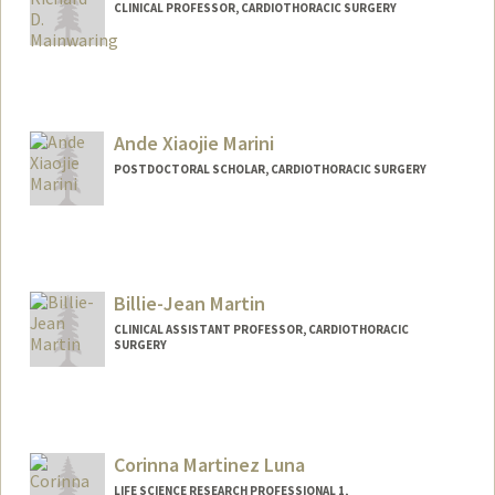
CLINICAL PROFESSOR, CARDIOTHORACIC SURGERY
Ande Xiaojie Marini
POSTDOCTORAL SCHOLAR, CARDIOTHORACIC SURGERY
Contact Info
axmarini@stanford.edu
Billie-Jean Martin
CLINICAL ASSISTANT PROFESSOR, CARDIOTHORACIC
SURGERY
Corinna Martinez Luna
LIFE SCIENCE RESEARCH PROFESSIONAL 1,