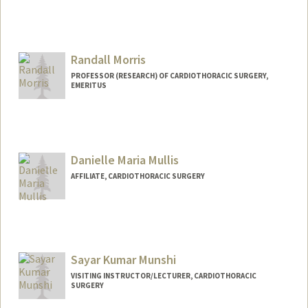
Randall Morris
PROFESSOR (RESEARCH) OF CARDIOTHORACIC SURGERY,
EMERITUS
Danielle Maria Mullis
AFFILIATE, CARDIOTHORACIC SURGERY
Sayar Kumar Munshi
VISITING INSTRUCTOR/LECTURER, CARDIOTHORACIC
SURGERY