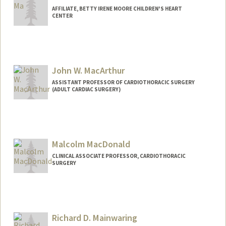
AFFILIATE, BETTY IRENE MOORE CHILDREN'S HEART
CENTER
John W. MacArthur
ASSISTANT PROFESSOR OF CARDIOTHORACIC SURGERY
(ADULT CARDIAC SURGERY)
Malcolm MacDonald
CLINICAL ASSOCIATE PROFESSOR, CARDIOTHORACIC
SURGERY
Richard D. Mainwaring