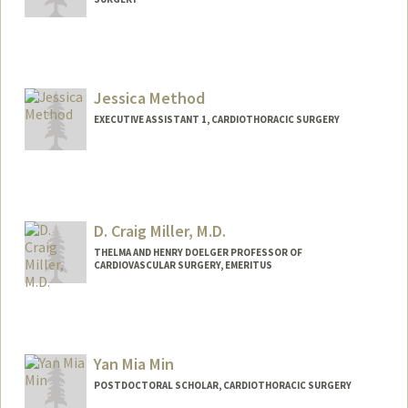
Jessica Method
EXECUTIVE ASSISTANT 1, CARDIOTHORACIC SURGERY
D. Craig Miller, M.D.
THELMA AND HENRY DOELGER PROFESSOR OF
CARDIOVASCULAR SURGERY, EMERITUS
Yan Mia Min
POSTDOCTORAL SCHOLAR, CARDIOTHORACIC SURGERY