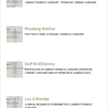
CARDIOTHORACIC SURGERY - PEDIATRIC CARDIAC SURGERY
Mrudang Mathur
POSTDOCTORAL SCHOLAR, THORACIC SURGERY
Contact Info
mrudang@stanford.edu
Doff McElhinney
PROFESSOR OF CARDIOTHORACIC SURGERY (PEDIATRIC
CARDIAC SURGERY) AND OF PEDIATRICS (CARDIOLOGY)
Luz G Memije
CLINICAL RESEARCH COORDINATOR 3, CARDIOTHORACIC
SURGERY