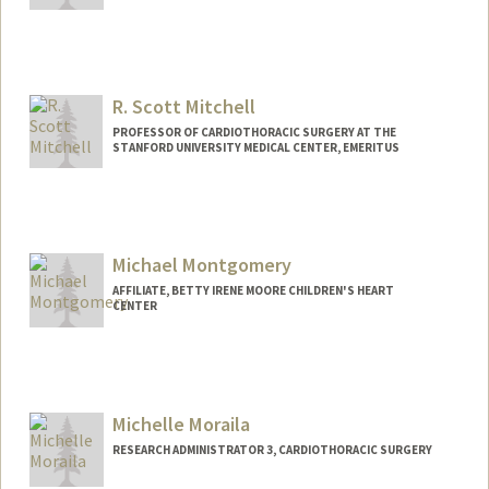
Contact Info
Other Names:
Mia Min
R. Scott Mitchell
PROFESSOR OF CARDIOTHORACIC SURGERY AT THE
STANFORD UNIVERSITY MEDICAL CENTER, EMERITUS
Contact Info
Other Names:
Scott Mitchell
Michael Montgomery
AFFILIATE, BETTY IRENE MOORE CHILDREN'S HEART
CENTER
Michelle Moraila
RESEARCH ADMINISTRATOR 3, CARDIOTHORACIC SURGERY