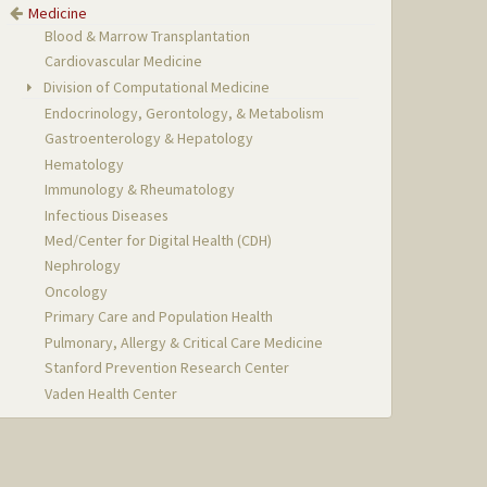
Medicine
Blood & Marrow Transplantation
Cardiovascular Medicine
Division of Computational Medicine
Endocrinology, Gerontology, & Metabolism
Gastroenterology & Hepatology
Hematology
Immunology & Rheumatology
Infectious Diseases
Med/Center for Digital Health (CDH)
Nephrology
Oncology
Primary Care and Population Health
Pulmonary, Allergy & Critical Care Medicine
Stanford Prevention Research Center
Vaden Health Center