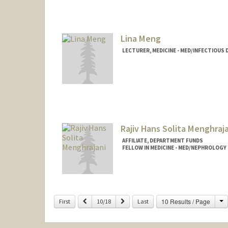
Lina Meng
LECTURER, MEDICINE - MED/INFECTIOUS 
Contact Info
Web page:
http://med.stanfo
Rajiv Hans Solita Menghraj
AFFILIATE, DEPARTMENT FUNDS
FELLOW IN MEDICINE - MED/NEPHROLOGY
C
Previous
Next
10 Results / Page
First
10/18
Last