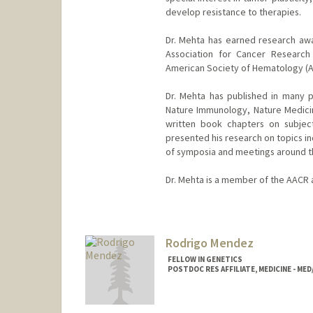
develop resistance to therapies.
Dr. Mehta has earned research awa
Association for Cancer Research
American Society of Hematology (ASH
Dr. Mehta has published in many p
Nature Immunology, Nature Medici
written book chapters on subject
presented his research on topics i
of symposia and meetings around t
Dr. Mehta is a member of the AACR
Rodrigo Mendez
FELLOW IN GENETICS
POSTDOC RES AFFILIATE, MEDICINE - ME