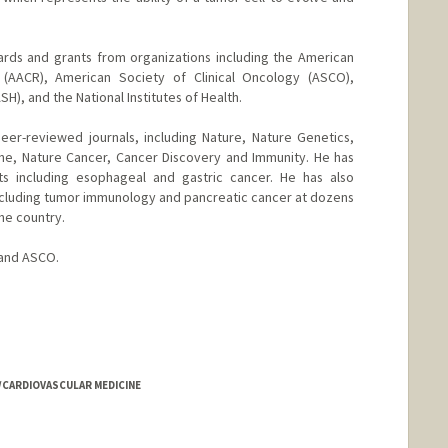
rds and grants from organizations including the American
 (AACR), American Society of Clinical Oncology (ASCO),
), and the National Institutes of Health.
eer-reviewed journals, including Nature, Nature Genetics,
ne, Nature Cancer, Cancer Discovery and Immunity. He has
s including esophageal and gastric cancer. He has also
ncluding tumor immunology and pancreatic cancer at dozens
he country.
 and ASCO.
D/CARDIOVASCULAR MEDICINE