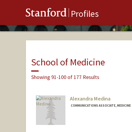
Stanford
Profiles
School of Medicine
Showing 91-100 of 177 Results
Alexandra Medina
COMMUNICATIONS ASSOCIATE, MEDICINE