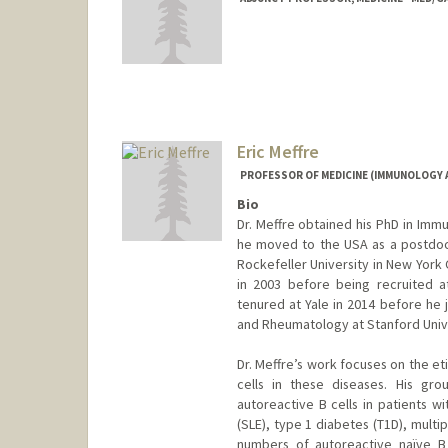
Eric Meffre
PROFESSOR OF MEDICINE (IMMUNOLOGY
Bio
Dr. Meffre obtained his PhD in Immu
he moved to the USA as a postdoc 
Rockefeller University in New York 
in 2003 before being recruited a
tenured at Yale in 2014 before he
and Rheumatology at Stanford Univer
Dr. Meffre’s work focuses on the e
cells in these diseases. His gr
autoreactive B cells in patients w
(SLE), type 1 diabetes (T1D), multi
numbers of autoreactive naïve B 