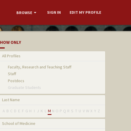
SIGN IN
EDIT MY PROFILE
BROWSE
HOW ONLY
All Profiles
Faculty, Research and Teaching Staff
Staff
Postdocs
Graduate Students
Last Name
A
B
C
D
E
F
G
H
I
J
K
L
M
N
O
P
Q
R
S
T
U
V
W
X
Y
Z
School of Medicine