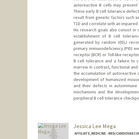
autoreactive B cells may present s
These early B cell tolerance defec
result from genetic factors such a
T1D and correlate with an impaired 
His research goals also consist in
establishment of B cell toleran
generated by random V(D)J recomb
primary immunodeficiency (PID) enro
receptor (BCR) or Toll-like receptor
B cell tolerance and a failure to 
marrow. In contrast, functional and
the accumulation of autoreactive 
development of humanized mouse m
and their defects in autoimmune s
mechanisms and the development 
peripheral B cell tolerance checkp
Jessica Lee Mega
AFFILIATE, MEDICINE - MED/CARDIOVASCU