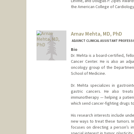
Levine, and Douglas P. Zipes Awards
the American College of Cardiology
Arnav Mehta, MD, PhD
ADJUNCT CLINICAL ASSISTANT PROFESSO
Bio
Dr. Mehta is a board-certified, fel
Cancer Center. He is also an adjunc
oncology group of the Department 
School of Medicine.
Dr. Mehta specializes in gastroint
gastric cancers. He also treats
immunotherapy — helping a patien
which send cancer-fighting drugs to
His research interests include und
new ways to treat these tumors. In
focuses on directing a person’s i
special interest in tumor plasticit