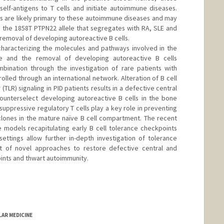
elf-antigens to T cells and initiate autoimmune diseases.
ts are likely primary to these autoimmune diseases and may
s the 1858T PTPN22 allele that segregates with RA, SLE and
removal of developing autoreactive B cells.
 characterizing the molecules and pathways involved in the
ce and the removal of developing autoreactive B cells
ination through the investigation of rare patients with
lled through an international network. Alteration of B cell
 (TLR) signaling in PID patients results in a defective central
counterselect developing autoreactive B cells in the bone
 suppressive regulatory T cells play a key role in preventing
clones in the mature naïve B cell compartment. The recent
odels recapitulating early B cell tolerance checkpoints
ettings allow further in-depth investigation of tolerance
of novel approaches to restore defective central and
oints and thwart autoimmunity.
LAR MEDICINE