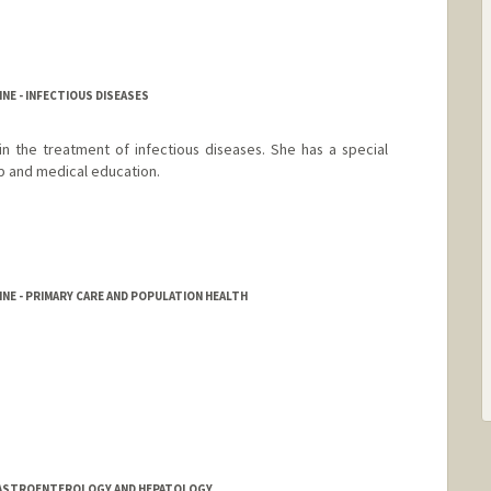
NE - INFECTIOUS DISEASES
n the treatment of infectious diseases. She has a special
ip and medical education.
NE - PRIMARY CARE AND POPULATION HEALTH
/GASTROENTEROLOGY AND HEPATOLOGY