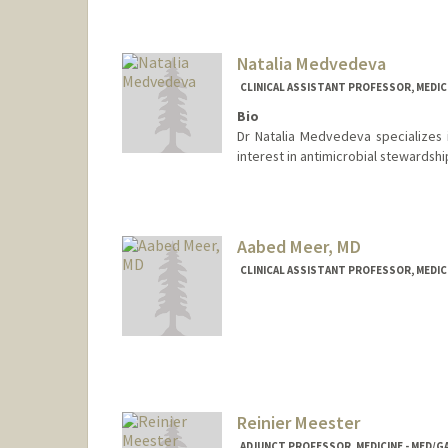
Natalia Medvedeva
CLINICAL ASSISTANT PROFESSOR, MEDICI
Bio
Dr Natalia Medvedeva specializes i
interest in antimicrobial stewardsh
Aabed Meer, MD
CLINICAL ASSISTANT PROFESSOR, MEDICI
Reinier Meester
ADJUNCT PROFESSOR, MEDICINE - MED