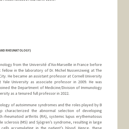
 AND RHEUMATOLOGY)
nology from the Université d’Aix-Marseille in France before
fellow in the laboratory of Dr. Michel Nussenzweig at The
City. He became an assistant professor at Cornell University
t Yale University as associate professor in 2009. He was
 joined the Department of Medicine/Division of Immunology
sity as a tenured full professor in 2022.
tiology of autoimmune syndromes and the roles played by B
oup characterized the abnormal selection of developing
ith rheumatoid arthritis (RA), systemic lupus erythematosus
ple sclerosis (MS) and Sjögren’s syndrome, resulting in large
cells accumulating in the patient’s blood. Hence, these