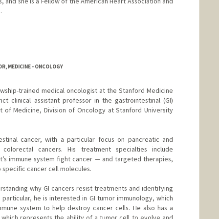
, and she is a Fellow of the American Heart Association and
.
R, MEDICINE - ONCOLOGY
lowship-trained medical oncologist at the Stanford Medicine
t clinical assistant professor in the gastrointestinal (GI)
of Medicine, Division of Oncology at Stanford University
estinal cancer, with a particular focus on pancreatic and
 colorectal cancers. His treatment specialties include
t’s immune system fight cancer — and targeted therapies,
 specific cancer cell molecules.
erstanding why GI cancers resist treatments and identifying
 particular, he is interested in GI tumor immunology, which
mmune system to help destroy cancer cells. He also has a
y, which represents the ability of a tumor cell to evolve and