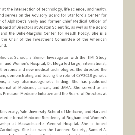
 at the intersection of technology, life science, and health.
and serves on the Advisory Board for Stanford's Center for
r of Alphabet's Verily and former Chief Medical Officer of
Board of Directors at Boston Scientific, as well as the Board
and the Duke-Margolis Center for Health Policy. She is a
 the Chair of the Investment Committee of the American
und.
edical School, a Senior Investigator with the TIMI Study
am and Women’s Hospital, Dr. Mega led large, international,
 therapies and new medical technologies. She directed the
am, demonstrating and testing the role of CYP2C19 genetic
ions, a key pharmacogenetic finding. She has published
ournal of Medicine, Lancet, and JAMA. She served as an
s Precision Medicine Initiative and the Board of Directors at
University, Yale University School of Medicine, and Harvard
leted Internal Medicine Residency at Brigham and Women’s
owship at Massachusetts General Hospital. She is board
d Cardiology. She has won the Laennec Society, Samuel A.