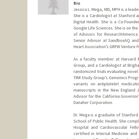
Bio
Jessica L. Mega, MD, MPH is a leader
She is a Cardiologist at Stanford 
Digital Health. She is a Co-Founde
Google Life Sciences. She is on the 
of Advisors for Research!America 
Senior Advisor at SandboxAQ and
Heart Association’s GRFW Venture F
As a faculty member at Harvard M
Group, and a Cardiologist at Brigh
randomized trials evaluating novel
TIMI Study Group’s Genomics Progr
variants on antiplatelet medicat
manuscripts in the New England J
Advisor for the California Governor’
Danaher Corporation.
Dr. Mega is a graduate of Stanford 
School of Public Health. She comp
Hospital and Cardiovascular Fell
certified in Internal Medicine an