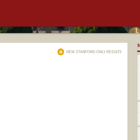
S
VIEW STANFORD-ONLY RESULTS