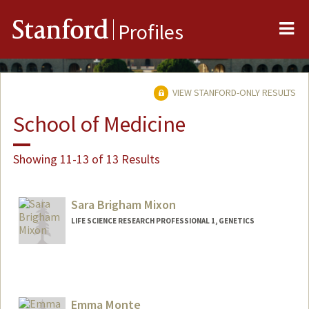
Me
Stanford
Profiles
VIEW STANFORD-ONLY RESULTS
School of Medicine
Showing 11-13 of 13 Results
Sara Brigham Mixon
LIFE SCIENCE RESEARCH PROFESSIONAL 1, GENETICS
Emma Monte