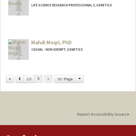
LIFE SCIENCE RESEARCH PROFESSIONAL 3, GENETICS
Mahdi Moqri, PhD
CASUAL - NON-EXEMPT, GENETICS
Change
Previous
Next
10 / Page
2/2
Report Accessibility Issues