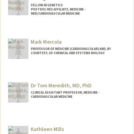
FELLOW IN GENETICS
POSTDOC RES AFFILIATE, MEDICINE -
MED/CARDIOVASCULAR MEDICINE
Mark Mercola
PROFESSOR OF MEDICINE (CARDIOVASCULAR) AND, BY
COURTESY, OF CHEMICAL AND SYSTEMS BIOLOGY
Contact Info
Web page:
http://web.stanford.edu/people/mmercol
a
Dr Tom Meredith, MD, PhD
CLINICAL ASSISTANT PROFESSOR, MEDICINE -
CARDIOVASCULAR MEDICINE
Kathleen Mills