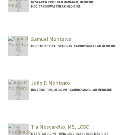
RESEARCH PROGRAM MANAGER, MEDICINE -
MED/CARDIOVASCULAR MEDICINE
Samuel Montalvo
POSTDOCTORAL SCHOLAR, CARDIOVASCULAR MEDICINE
Contact Info
smontal@stanford.edu
João P. Monteiro
INSTRUCTOR, MEDICINE - CARDIOVASCULAR MEDICINE
Tia Moscarello, MS, LCGC
STAFF, MEDICINE - MED/CARDIOVASCULAR MEDICINE