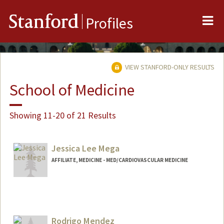
Me
Stanford
Profiles
VIEW STANFORD-ONLY RESULTS
School of Medicine
Showing 11-20 of 21 Results
Jessica Lee Mega
AFFILIATE, MEDICINE - MED/CARDIOVASCULAR MEDICINE
Rodrigo Mendez