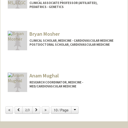
CLINICAL ASSOCIATE PROFESSOR (AFFILIATED),
PEDIATRICS - GENETICS
Bryan Mosher
CLINICAL SCHOLAR, MEDICINE - CARDIOVASCULAR MEDICINE
POSTDOCTORAL SCHOLAR, CARDIOVASCULAR MEDICINE
Contact Info
bpmosher@stanford.edu
Anam Mughal
RESEARCH COORDINATOR, MEDICINE -
MED/CARDIOVASCULAR MEDICINE
Change
Previous
Next
10 / Page
2/3