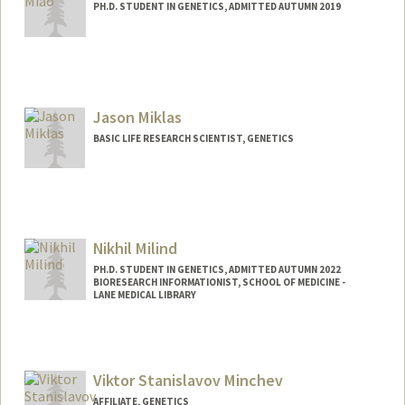
PH.D. STUDENT IN GENETICS, ADMITTED AUTUMN 2019
Jason Miklas
BASIC LIFE RESEARCH SCIENTIST, GENETICS
Nikhil Milind
PH.D. STUDENT IN GENETICS, ADMITTED AUTUMN 2022
BIORESEARCH INFORMATIONIST, SCHOOL OF MEDICINE -
LANE MEDICAL LIBRARY
Contact Info
Mail Code: 5123
Viktor Stanislavov Minchev
AFFILIATE, GENETICS