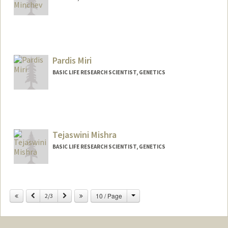
Pardis Miri
BASIC LIFE RESEARCH SCIENTIST, GENETICS
Tejaswini Mishra
BASIC LIFE RESEARCH SCIENTIST, GENETICS
Change
Previous
Next
10 / Page
2/3