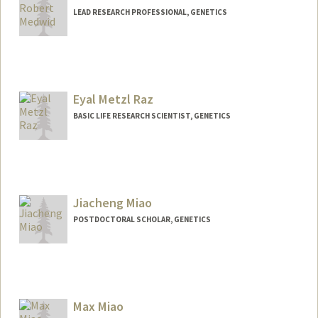
LEAD RESEARCH PROFESSIONAL, GENETICS
Eyal Metzl Raz
BASIC LIFE RESEARCH SCIENTIST, GENETICS
Jiacheng Miao
POSTDOCTORAL SCHOLAR, GENETICS
Contact Info
jcmiao@stanford.edu
Max Miao