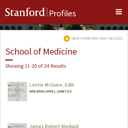
Me
Stanford
Profiles
VIEW STANFORD-ONLY RESULTS
School of Medicine
Showing 11-20 of 24 Results
Lettie McGuire, EdM
WEB DEVELOPER 1, GENETICS
Contact Info
Web page:
http://web.stanford.edu/people/lettiemc
guire
James Robert Medwid