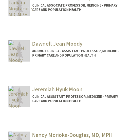
CLINICAL ASSOCIATE PROFESSOR, MEDICINE - PRIMARY
CARE AND POPULATION HEALTH
Dawnell Jean Moody
ADJUNCT CLINICAL ASSISTANT PROFESSOR, MEDICINE -
PRIMARY CARE AND POPULATION HEALTH
Jeremiah Hyuk Moon
CLINICAL ASSISTANT PROFESSOR, MEDICINE - PRIMARY
CARE AND POPULATION HEALTH
Nancy Morioka-Douglas, MD, MPH