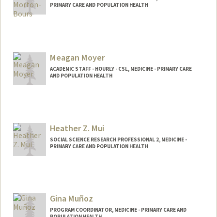
PRIMARY CARE AND POPULATION HEALTH
Meagan Moyer
ACADEMIC STAFF - HOURLY - CSL, MEDICINE - PRIMARY CARE
AND POPULATION HEALTH
Heather Z. Mui
SOCIAL SCIENCE RESEARCH PROFESSIONAL 2, MEDICINE -
PRIMARY CARE AND POPULATION HEALTH
Gina Muñoz
PROGRAM COORDINATOR, MEDICINE - PRIMARY CARE AND
POPULATION HEALTH