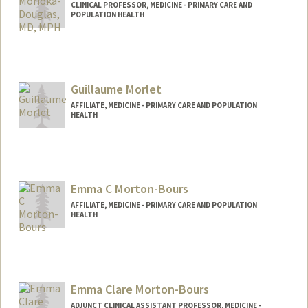
CLINICAL PROFESSOR, MEDICINE - PRIMARY CARE AND
POPULATION HEALTH
Contact Info
Web page:
http://web.stanford.edu/people/nmd
Guillaume Morlet
AFFILIATE, MEDICINE - PRIMARY CARE AND POPULATION
HEALTH
Emma C Morton-Bours
AFFILIATE, MEDICINE - PRIMARY CARE AND POPULATION
HEALTH
Contact Info
dremmamb@stanford.edu
Emma Clare Morton-Bours
ADJUNCT CLINICAL ASSISTANT PROFESSOR, MEDICINE -