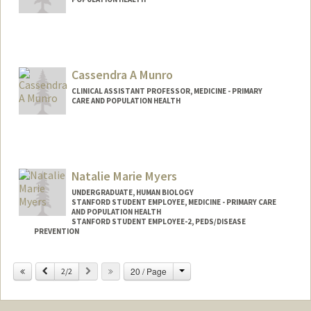
Cassendra A Munro
CLINICAL ASSISTANT PROFESSOR, MEDICINE - PRIMARY
CARE AND POPULATION HEALTH
Natalie Marie Myers
UNDERGRADUATE, HUMAN BIOLOGY
STANFORD STUDENT EMPLOYEE, MEDICINE - PRIMARY CARE
AND POPULATION HEALTH
STANFORD STUDENT EMPLOYEE-2, PEDS/DISEASE
PREVENTION
Contact Info
Change
Previous
Next
20 / Page
2/2
Mail Code: 5411
natmyers@stanford.edu