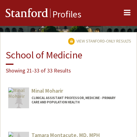
Me
Stanford
Profiles
VIEW STANFORD-ONLY RESULTS
School of Medicine
Showing 21-33 of 33 Results
Minal Moharir
CLINICAL ASSISTANT PROFESSOR, MEDICINE - PRIMARY
CARE AND POPULATION HEALTH
Tamara Montacute, MD, MPH