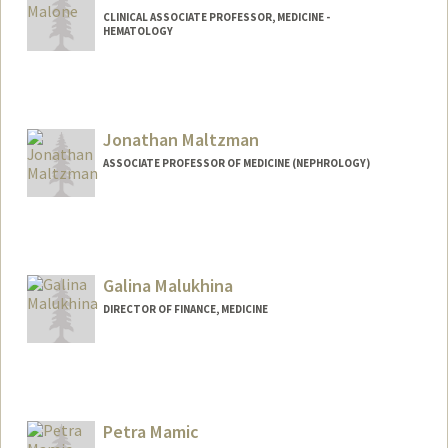
CLINICAL ASSOCIATE PROFESSOR, MEDICINE -
HEMATOLOGY
Contact Info
Other Names:
Jim Malone
Jonathan Maltzman
ASSOCIATE PROFESSOR OF MEDICINE (NEPHROLOGY)
Galina Malukhina
DIRECTOR OF FINANCE, MEDICINE
Contact Info
Web page:
http://web.stanford.edu/people/galinam
Petra Mamic