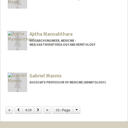
Ajitha Mannalithara
RESEARCH ENGINEER, MEDICINE -
MED/GASTROENTEROLOGY AND HEPATOLOGY
Gabriel Mannis
ASSOCIATE PROFESSOR OF MEDICINE (HEMATOLOGY)
Change
Previous
Next
10 / Page
4/18