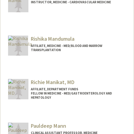
INSTRUCTOR, MEDICINE - CARDIOVASCULAR MEDICINE
Rishika Mandumula
AFFILIATE, MEDICINE - MED/BLOOD AND MARROW
TRANSPLANTATION
Richie Manikat, MD
AFFILIATE, DEPARTMENT FUNDS
FELLOW IN MEDICINE - MED/GASTROENTEROLOGY AND
HEPATOLOGY
Pauldeep Mann
CLINICAL ASSISTANT PROFESSOR, MEDICINE