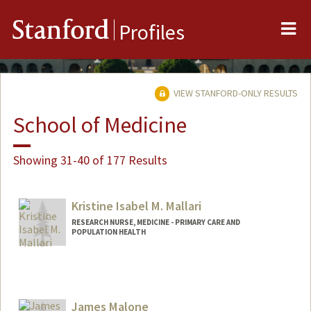
Me
Stanford
Profiles
VIEW STANFORD-ONLY RESULTS
School of Medicine
Showing 31-40 of 177 Results
Kristine Isabel M. Mallari
RESEARCH NURSE, MEDICINE - PRIMARY CARE AND
POPULATION HEALTH
Contact Info
Web page:
http://web.stanford.edu/people/kmallari
James Malone