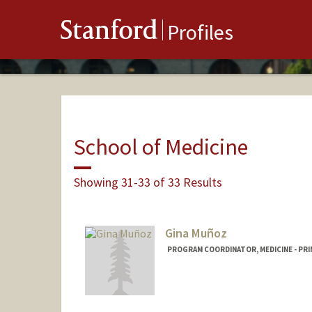
Stanford
Profiles
School of Medicine
Showing 31-33 of 33 Results
Gina Muñoz
PROGRAM COORDINATOR, MEDICINE - PRI