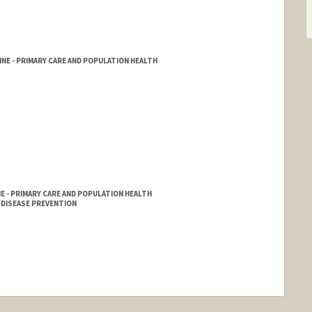
NE - PRIMARY CARE AND POPULATION HEALTH
 - PRIMARY CARE AND POPULATION HEALTH
DISEASE PREVENTION
nge