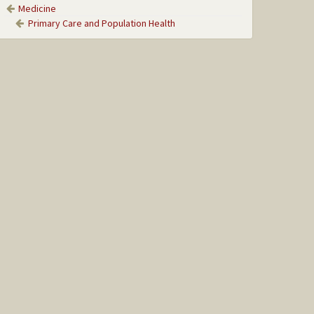
Medicine
Primary Care and Population Health