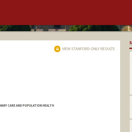
S
VIEW STANFORD-ONLY RESULTS
MARY CARE AND POPULATION HEALTH