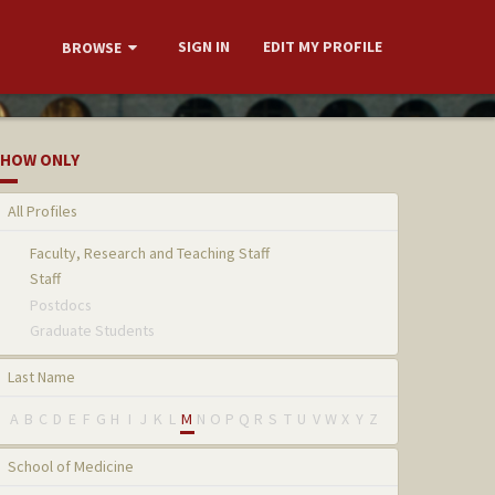
SIGN IN
EDIT MY PROFILE
BROWSE
HOW ONLY
All Profiles
Faculty, Research and Teaching Staff
Staff
Postdocs
Graduate Students
Last Name
A
B
C
D
E
F
G
H
I
J
K
L
M
N
O
P
Q
R
S
T
U
V
W
X
Y
Z
School of Medicine