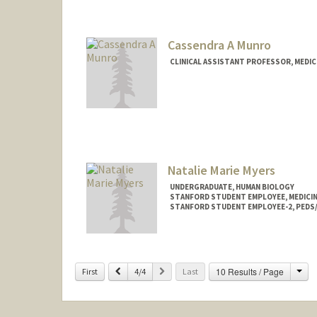
Cassendra A Munro
CLINICAL ASSISTANT PROFESSOR, MEDICI
Natalie Marie Myers
UNDERGRADUATE, HUMAN BIOLOGY
STANFORD STUDENT EMPLOYEE, MEDICINE
STANFORD STUDENT EMPLOYEE-2, PEDS/
Contact Info
Mail Code: 5411
natmyers@stanford.edu
Cha
Previous
Next
10 Results / Page
First
4/4
Last