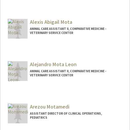
Alexis Abigail Mota
ANIMAL CARE ASSISTANT II, COMPARATIVE MEDICINE -
VETERINARY SERVICE CENTER
Alejandro Mota Leon
ANIMAL CARE ASSISTANT II, COMPARATIVE MEDICINE -
VETERINARY SERVICE CENTER
Arezou Motamedi
ASSISTANT DIRECTOR OF CLINICAL OPERATIONS,
PEDIATRICS