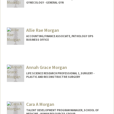
GYNECOLOGY - GENERAL GYN
Allie Rae Morgan
ACCOUNTING/FINANCE ASSOCIATE, PATHOLOGY OPS
BUSINESS OFFICE
Annah Grace Morgan
LIFE SCIENCE RESEARCH PROFESSIONAL 1, SURGERY -
PLASTIC AND RECONSTRUCTIVE SURGERY
Cara A Morgan
TALENT DEVELOPMENT PROGRAM MANAGER, SCHOOL OF
MEDICINE - HUMAN RESOURCES GROUP