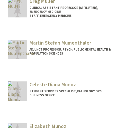
Greg Muller
CLINICAL ASSISTANT PROFESSOR (AFFILIATED),
EMERGENCY MEDICINE
STAFF, EMERGENCY MEDICINE
Martin Stefan Mumenthaler
ADJUNCT PROFESSOR, PSYCH/PUBLIC MENTAL HEALTH &
POPULATION SCIENCES
Celeste Diana Munoz
STUDENT SERVICES SPECIALIST, PATHOLOGY OPS
BUSINESS OFFICE
Contact Info
Other Names:
Celeste Munoz
Elizabeth Munoz