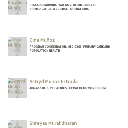
RESEARCH ADMINISTRATOR 2, DEPARTMENT OF
BIOMEDICAL DATA SCIENCE - OPERATIONS
Gina Muñoz
PROGRAM COORDINATOR, MEDICINE - PRIMARY CARE AND
POPULATION HEALTH
Astryd Munoz Estrada
ADM ASSOC 3, PEDIATRICS - HEMATOLOGY/ONCOLOGY
Shreyas Muralidharan