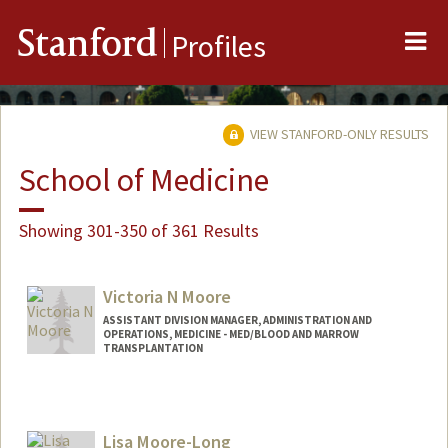
Me
Stanford
Profiles
VIEW STANFORD-ONLY RESULTS
School of Medicine
Showing 301-350 of 361 Results
Victoria N Moore
ASSISTANT DIVISION MANAGER, ADMINISTRATION AND
OPERATIONS, MEDICINE - MED/BLOOD AND MARROW
TRANSPLANTATION
Lisa Moore-Long