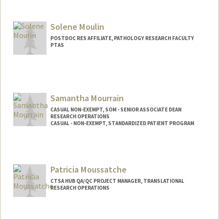
Solene Moulin
POSTDOC RES AFFILIATE, PATHOLOGY RESEARCH FACULTY
PTAS
Samantha Mourrain
CASUAL NON-EXEMPT, SOM - SENIOR ASSOCIATE DEAN
RESEARCH OPERATIONS
CASUAL - NON-EXEMPT, STANDARDIZED PATIENT PROGRAM
Contact Info
Other Names:
Samantha Alexander
Patricia Moussatche
CTSA HUB QA/QC PROJECT MANAGER, TRANSLATIONAL
RESEARCH OPERATIONS