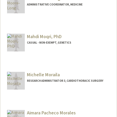
ADMINISTRATIVE COORDINATOR, MEDICINE
Mahdi Moqri, PhD
CASUAL - NON-EXEMPT, GENETICS
Michelle Moraila
RESEARCH ADMINISTRATOR 3, CARDIOTHORACIC SURGERY
Aimara Pacheco Morales