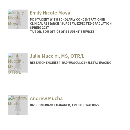
Emily Nicole Moya
MD STUDENT WITH SCHOLARLY CONCENTRATION IN
CLINICAL RESEARCH / SURGERY, EXPECTED GRADUATION
SPRING 2027
TUTOR, SOM OFFICE OF STUDENT SERVICES
Contact Info
Mail Code: 5717
Julie Muccini, MS, OTR/L
enmoya@stanford.edu
RESEARCH ENGINEER, RAD/MUSCULOSKELETAL IMAGING
Contact Info
Other Names:
Julie Nevitt
Andrew Mucha
DIVISION FINANCE MANAGER, TRED OPERATIONS