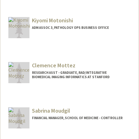
Kiyomi Motonishi
ADM ASSOC 3, PATHOLOGY OPS BUSINESS OFFICE
Clemence Mottez
RESEARCH ASST - GRADUATE, RAD/INTEGRATIVE
BIOMEDICAL IMAGING INFORMATICS AT STANFORD
Sabrina Moudgil
FINANCIAL MANAGER, SCHOOL OF MEDICINE - CONTROLLER