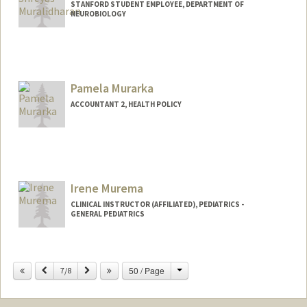
STANFORD STUDENT EMPLOYEE, DEPARTMENT OF
NEUROBIOLOGY
Pamela Murarka
ACCOUNTANT 2, HEALTH POLICY
Irene Murema
CLINICAL INSTRUCTOR (AFFILIATED), PEDIATRICS -
GENERAL PEDIATRICS
Change
Previous
Next
50 / Page
7/8