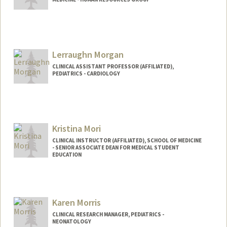
Lerraughn Morgan
CLINICAL ASSISTANT PROFESSOR (AFFILIATED),
PEDIATRICS - CARDIOLOGY
Kristina Mori
CLINICAL INSTRUCTOR (AFFILIATED), SCHOOL OF MEDICINE
- SENIOR ASSOCIATE DEAN FOR MEDICAL STUDENT
EDUCATION
Karen Morris
CLINICAL RESEARCH MANAGER, PEDIATRICS -
NEONATOLOGY