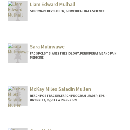
Liam Edward Mulhall
SOFTWARE DEVELOPER, BIOMEDICAL DATA SCIENCE
Sara Mulinyawe
FAC SPCLST 3, ANESTHESIOLOGY, PERIOPERATIVE AND PAIN
MEDICINE
McKay Miles Saladin Mullen
REACH POSTBAC RESEARCH PROGRAM LEADER, EPS -
DIVERSITY, EQUITY & INCLUSION