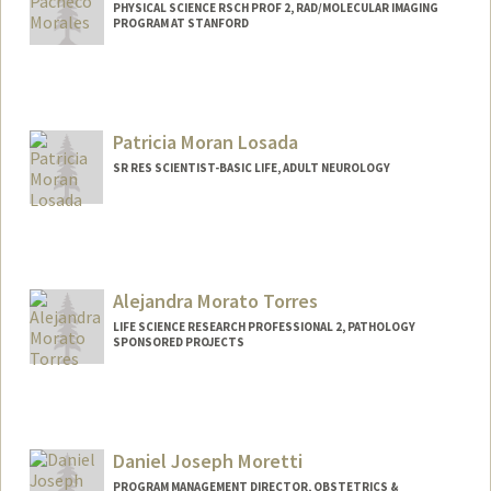
PHYSICAL SCIENCE RSCH PROF 2, RAD/MOLECULAR IMAGING
PROGRAM AT STANFORD
Patricia Moran Losada
SR RES SCIENTIST-BASIC LIFE, ADULT NEUROLOGY
Alejandra Morato Torres
LIFE SCIENCE RESEARCH PROFESSIONAL 2, PATHOLOGY
SPONSORED PROJECTS
Daniel Joseph Moretti
PROGRAM MANAGEMENT DIRECTOR, OBSTETRICS &