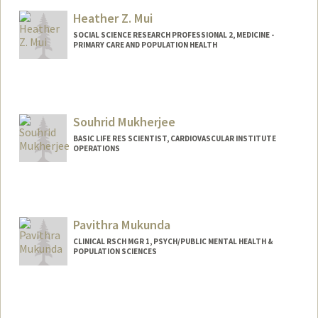
Heather Z. Mui
SOCIAL SCIENCE RESEARCH PROFESSIONAL 2, MEDICINE -
PRIMARY CARE AND POPULATION HEALTH
Souhrid Mukherjee
BASIC LIFE RES SCIENTIST, CARDIOVASCULAR INSTITUTE
OPERATIONS
Pavithra Mukunda
CLINICAL RSCH MGR 1, PSYCH/PUBLIC MENTAL HEALTH &
POPULATION SCIENCES