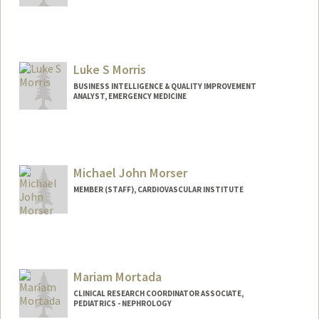
Luke S Morris
BUSINESS INTELLIGENCE & QUALITY IMPROVEMENT
ANALYST, EMERGENCY MEDICINE
Contact Info
Web page:
https://lukesmorris.com
Michael John Morser
MEMBER (STAFF), CARDIOVASCULAR INSTITUTE
Mariam Mortada
CLINICAL RESEARCH COORDINATOR ASSOCIATE,
PEDIATRICS - NEPHROLOGY