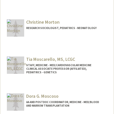
Christine Morton
RESEARCH SOCIOLOGIST, PEDIATRICS - NEONATOLOGY
Tia Moscarello, MS, LCGC
STAFF, MEDICINE - MED/CARDIOVASCULAR MEDICINE
CLINICAL ASSOCIATE PROFESSOR (AFFILIATED),
PEDIATRICS - GENETICS
Dora G. Moscoso
AA AND POSTDOC COORDINATOR, MEDICINE - MED/BLOOD
AND MARROW TRANSPLANTATION