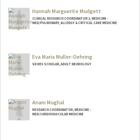
Hannah Marguerite Mudgett
CLINICAL RESEARCH COORDINATOR 2, MEDICINE -
MED/PULMONARY, ALLERGY & CRITICAL CARE MEDICINE
Eva Maria Muller-Oehring
SR RES SCHOLAR, ADULT NEUROLOGY
Anam Mughal
RESEARCH COORDINATOR, MEDICINE -
MED/CARDIOVASCULAR MEDICINE