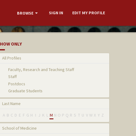
SIGN IN
EDIT MY PROFILE
BROWSE
HOW ONLY
All Profiles
Faculty, Research and Teaching Staff
Staff
Postdocs
Graduate Students
Last Name
A
B
C
D
E
F
G
H
I
J
K
L
M
N
O
P
Q
R
S
T
U
V
W
X
Y
Z
School of Medicine