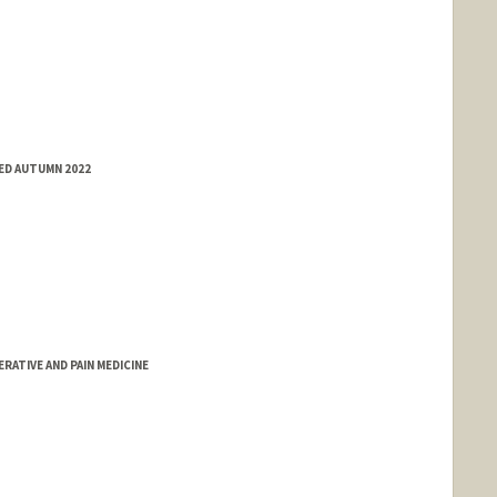
ED AUTUMN 2022
RATIVE AND PAIN MEDICINE