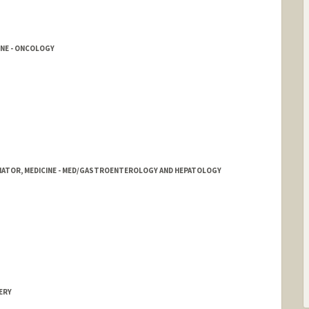
ord.edu
INE - ONCOLOGY
NATOR, MEDICINE - MED/GASTROENTEROLOGY AND HEPATOLOGY
ERY