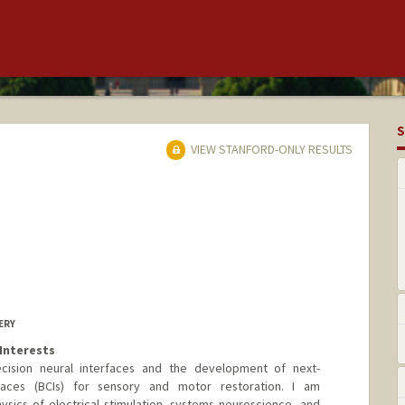
S
VIEW STANFORD-ONLY RESULTS
ERY
Interests
cision neural interfaces and the development of next-
faces (BCIs) for sensory and motor restoration. I am
hysics of electrical stimulation, systems neuroscience, and