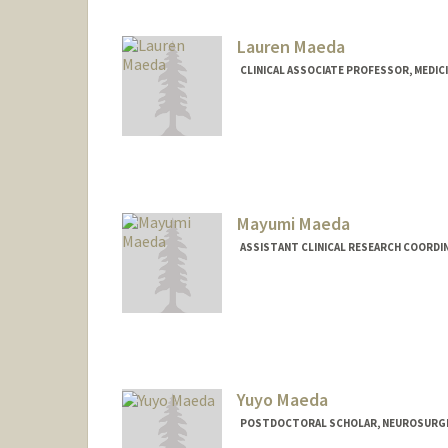
Web page:
http://himc.Stanf
Lauren Maeda
CLINICAL ASSOCIATE PROFESSOR, MEDIC
Mayumi Maeda
ASSISTANT CLINICAL RESEARCH COORDI
Yuyo Maeda
POSTDOCTORAL SCHOLAR, NEUROSURG