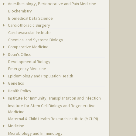
Anesthesiology, Perioperative and Pain Medicine
Biochemistry
Biomedical Data Science
Cardiothoracic Surgery
Cardiovascular Institute
Chemical and Systems Biology
Comparative Medicine
Dean's Office
Developmental Biology
Emergency Medicine
Epidemiology and Population Health
Genetics
Health Policy
Institute for Immunity, Transplantation and Infection
Institute for Stem Cell Biology and Regenerative
Medicine
Maternal & Child Health Research Institute (MCHRI)
Medicine
Microbiology and Immunology