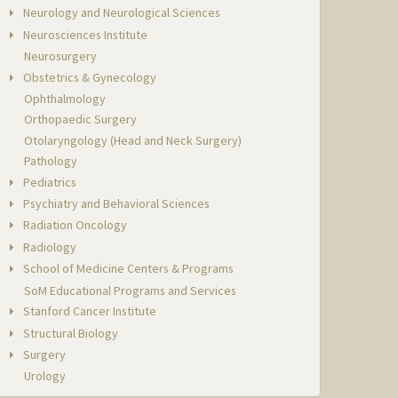
Neurology and Neurological Sciences
Neurosciences Institute
Neurosurgery
Obstetrics & Gynecology
Ophthalmology
Orthopaedic Surgery
Otolaryngology (Head and Neck Surgery)
Pathology
Pediatrics
Psychiatry and Behavioral Sciences
Radiation Oncology
Radiology
School of Medicine Centers & Programs
SoM Educational Programs and Services
Stanford Cancer Institute
Structural Biology
Surgery
Urology