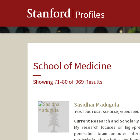
Stanford
Profiles
School of Medicine
Showing 71-80 of 969 Results
Sasidhar Madugula
POSTDOCTORAL SCHOLAR, NEUROSURG
Current Research and Scholarly 
My research focuses on high-pre
generation brain-computer inter
particularly interested in the biop