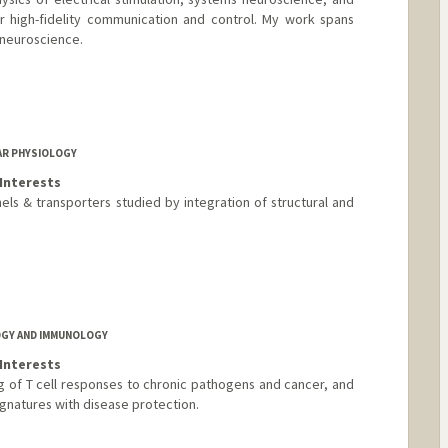
or high-fidelity communication and control. My work spans
 neuroscience.
AR PHYSIOLOGY
Interests
ls & transporters studied by integration of structural and
nford.edu/
OGY AND IMMUNOLOGY
Interests
g of T cell responses to chronic pathogens and cancer, and
ignatures with disease protection.