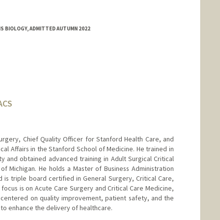
MS BIOLOGY, ADMITTED AUTUMN 2022
FACS
urgery, Chief Quality Officer for Stanford Health Care, and
cal Affairs in the Stanford School of Medicine. He trained in
y and obtained advanced training in Adult Surgical Critical
of Michigan. He holds a Master of Business Administration
 is triple board certified in General Surgery, Critical Care,
al focus is on Acute Care Surgery and Critical Care Medicine,
centered on quality improvement, patient safety, and the
to enhance the delivery of healthcare.