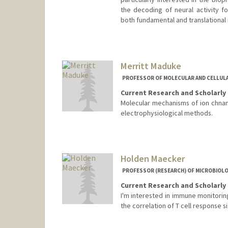
the decoding of neural activity f
both fundamental and translational
Merritt Maduke
PROFESSOR OF MOLECULAR AND CELLUL
Current Research and Scholarly 
Molecular mechanisms of ion chnane
electrophysiological methods.
Contact Info
Web page:
http://maduke.sta
Holden Maecker
PROFESSOR (RESEARCH) OF MICROBIOL
Current Research and Scholarly 
I'm interested in immune monitorin
the correlation of T cell response s
Contact Info