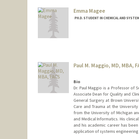
Emma Magee
PH.D. STUDENT IN CHEMICAL AND SYSTE
Contact Info
emmagee@stanford.edu
Paul M. Maggio, MD, MBA, 
Bio
Dr. Paul Maggio is a Professor of S
Associate Dean for Quality and Clini
General Surgery at Brown Universit
Care and Trauma at the University 
from the University of Michigan and
and Medical Informatics. His clinic
and his academic career has been 
application of systems engineering 