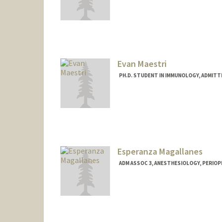
Contact Info
yuyo@stanford.edu
Evan Maestri
PH.D. STUDENT IN IMMUNOLOGY, ADMITT
Contact Info
Mail Code: 5422
maestri@stanford.edu
Esperanza Magallanes
ADM ASSOC 3, ANESTHESIOLOGY, PERIOPE