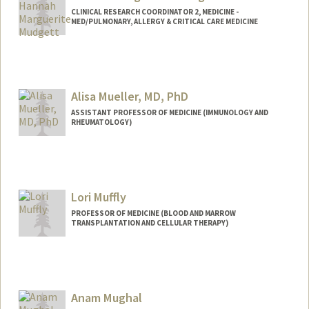
CLINICAL RESEARCH COORDINATOR 2, MEDICINE -
MED/PULMONARY, ALLERGY & CRITICAL CARE MEDICINE
Alisa Mueller, MD, PhD
ASSISTANT PROFESSOR OF MEDICINE (IMMUNOLOGY AND
RHEUMATOLOGY)
Lori Muffly
PROFESSOR OF MEDICINE (BLOOD AND MARROW
TRANSPLANTATION AND CELLULAR THERAPY)
Anam Mughal