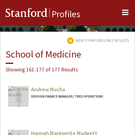
Me
Stanford
Profiles
VIEW STANFORD-ONLY RESULTS
School of Medicine
Showing 161-177 of 177 Results
Andrew Mucha
DIVISION FINANCE MANAGER, TRED OPERATIONS
Hannah Marguerite Mudgett