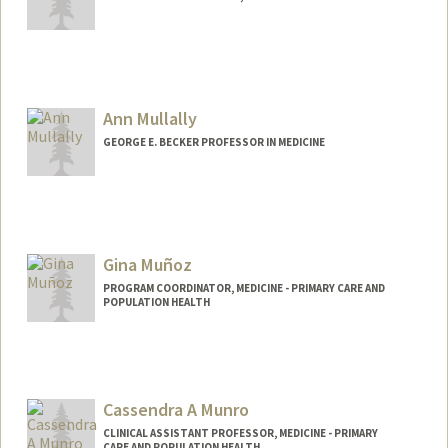
Contact Info
eshana14@stanford.edu
Ann Mullally
GEORGE E. BECKER PROFESSOR IN MEDICINE
Gina Muñoz
PROGRAM COORDINATOR, MEDICINE - PRIMARY CARE AND
POPULATION HEALTH
Cassendra A Munro
CLINICAL ASSISTANT PROFESSOR, MEDICINE - PRIMARY
CARE AND POPULATION HEALTH