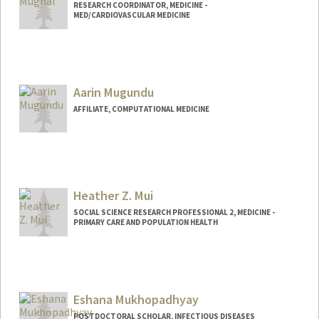
RESEARCH COORDINATOR, MEDICINE -
MED/CARDIOVASCULAR MEDICINE
Aarin Mugundu
AFFILIATE, COMPUTATIONAL MEDICINE
Heather Z. Mui
SOCIAL SCIENCE RESEARCH PROFESSIONAL 2, MEDICINE -
PRIMARY CARE AND POPULATION HEALTH
Eshana Mukhopadhyay
POSTDOCTORAL SCHOLAR, INFECTIOUS DISEASES