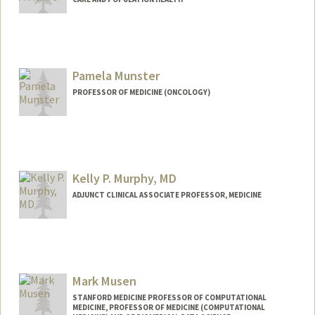
Pamela Munster
PROFESSOR OF MEDICINE (ONCOLOGY)
Kelly P. Murphy, MD
ADJUNCT CLINICAL ASSOCIATE PROFESSOR, MEDICINE
Mark Musen
STANFORD MEDICINE PROFESSOR OF COMPUTATIONAL
MEDICINE, PROFESSOR OF MEDICINE (COMPUTATIONAL