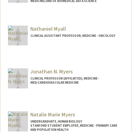
MEDICINE) AND OF BIOMEDICAL DATA SCIENCE
Contact Info
Web page:
https://med.stanford.edu/profiles/mark-
Nathaniel Myall
musen
CLINICAL ASSISTANT PROFESSOR, MEDICINE - ONCOLOGY
Jonathan N. Myers
CLINICAL PROFESSOR (AFFILIATED), MEDICINE -
MED/CARDIOVASCULAR MEDICINE
Natalie Marie Myers
UNDERGRADUATE, HUMAN BIOLOGY
STANFORD STUDENT EMPLOYEE, MEDICINE - PRIMARY CARE
AND POPULATION HEALTH