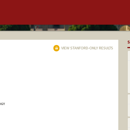
S
VIEW STANFORD-ONLY RESULTS
OGY