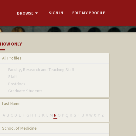
SIGN IN
EDIT MY PROFILE
BROWSE
HOW ONLY
All Profiles
Faculty, Research and Teaching Staff
Staff
Postdocs
Graduate Students
Last Name
A
B
C
D
E
F
G
H
I
J
K
L
M
N
O
P
Q
R
S
T
U
V
W
X
Y
Z
School of Medicine