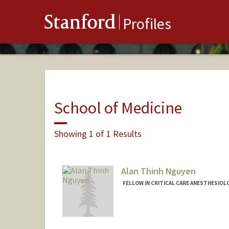
Stanford
Profiles
School of Medicine
Showing 1 of 1 Results
Alan Thinh Nguyen
FELLOW IN CRITICAL CARE ANESTHESIOL