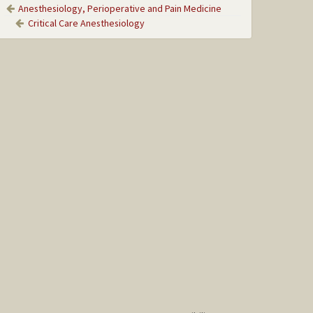
Anesthesiology, Perioperative and Pain Medicine
Critical Care Anesthesiology