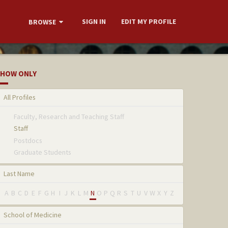
SIGN IN
EDIT MY PROFILE
BROWSE
HOW ONLY
All Profiles
Faculty, Research and Teaching Staff
Staff
Postdocs
Graduate Students
Last Name
A
B
C
D
E
F
G
H
I
J
K
L
M
N
O
P
Q
R
S
T
U
V
W
X
Y
Z
School of Medicine