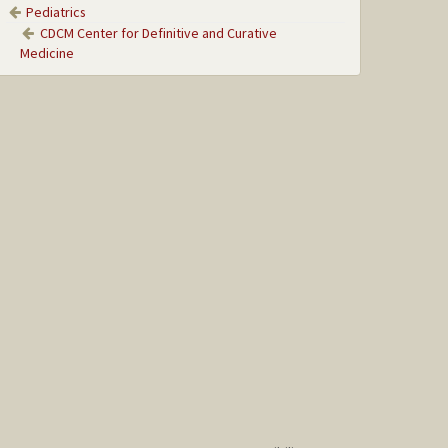
Pediatrics
CDCM Center for Definitive and Curative
Medicine