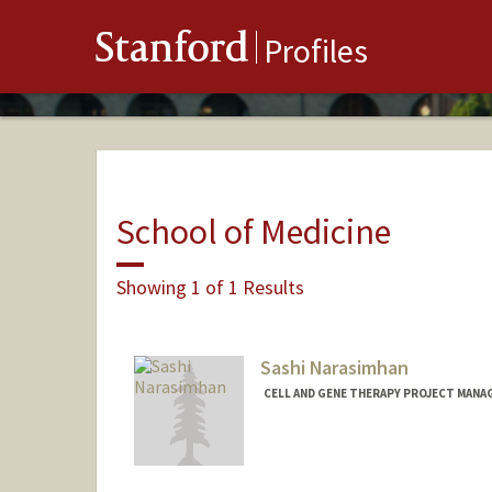
Stanford
Profiles
School of Medicine
Showing 1 of 1 Results
Sashi Narasimhan
CELL AND GENE THERAPY PROJECT MANAG