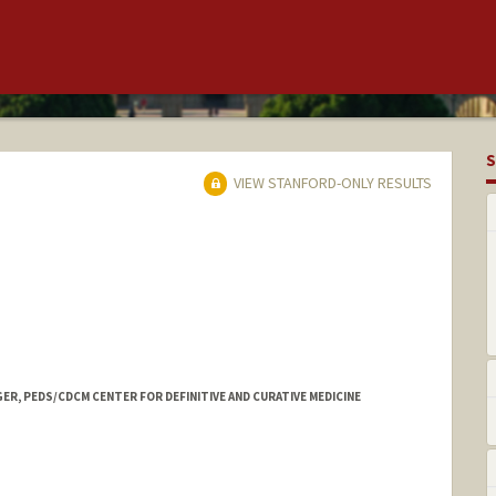
S
VIEW STANFORD-ONLY RESULTS
ER, PEDS/CDCM CENTER FOR DEFINITIVE AND CURATIVE MEDICINE