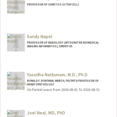
PROFESSOR OF GENETICS (STEM CELL)
Sandy Napel
PROFESSOR OF RADIOLOGY (INTEGRATIVE BIOMEDICAL
IMAGING INFORMATICS), EMERITUS
Contact Info
Web page:
http://web.stanford.edu/people/Sandy.N
apel
Yasodha Natkunam, M.D., Ph.D
RONALD F. DORFMAN, MBBCH, FRCPATH PROFESSOR OF
HEMATOPATHOLOGY
On Partial Leave from 2026-08-01 To 2026-08-31
Contact Info
Other Names:
Yaso Natkunam
Joel Neal, MD, PhD