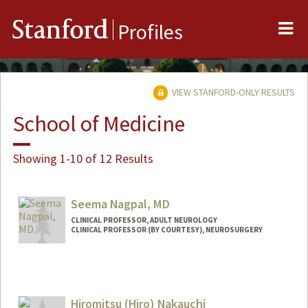
Me
Stanford
Profiles
VIEW STANFORD-ONLY RESULTS
School of Medicine
Showing 1-10 of 12 Results
Seema Nagpal, MD
CLINICAL PROFESSOR, ADULT NEUROLOGY
CLINICAL PROFESSOR (BY COURTESY), NEUROSURGERY
Hiromitsu (Hiro) Nakauchi