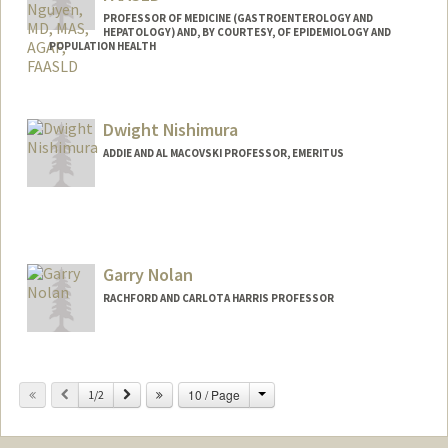
PROFESSOR OF MEDICINE (GASTROENTEROLOGY AND
HEPATOLOGY) AND, BY COURTESY, OF EPIDEMIOLOGY AND
POPULATION HEALTH
Contact Info
Web page:
http://www.med.stanford.edu/fm/?/&fac
Dwight Nishimura
ulty.html&gastrohep.stanford.edu
ADDIE AND AL MACOVSKI PROFESSOR, EMERITUS
Garry Nolan
RACHFORD AND CARLOTA HARRIS PROFESSOR
Change
Previous
Next
10 / Page
1/2