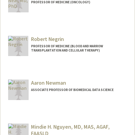
PROFESSOR OF MEDICINE (ONCOLOGY)
Robert Negrin
PROFESSOR OF MEDICINE (BLOOD AND MARROW
TRANSPLANTATION AND CELLULAR THERAPY)
Contact Info
Web page:
http://bmt.stanford.edu
Aaron Newman
ASSOCIATE PROFESSOR OF BIOMEDICAL DATA SCIENCE
Contact Info
Web page:
https://anlab.stanford.edu/
Mindie H. Nguyen, MD, MAS, AGAF,
FAASLD