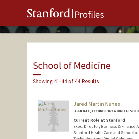
Stanford
Profiles
School of Medicine
Showing 41-44 of 44 Results
Jared Martin Nunes
AFFILIATE, TECHNOLOGY & DIGITAL SOL
Current Role at Stanford
Exec. Director, Business & Finance
Stanford Health Care and School of
Technology and Digital Solutions