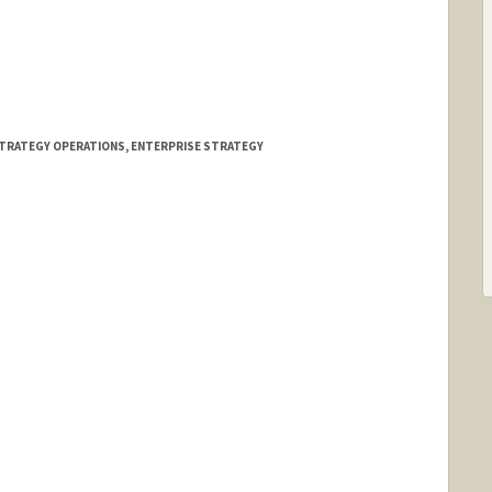
TRATEGY OPERATIONS, ENTERPRISE STRATEGY