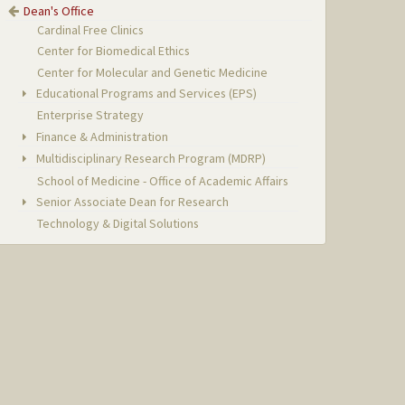
Dean's Office
Cardinal Free Clinics
Center for Biomedical Ethics
Center for Molecular and Genetic Medicine
Educational Programs and Services (EPS)
Enterprise Strategy
Finance & Administration
Multidisciplinary Research Program (MDRP)
School of Medicine - Office of Academic Affairs
Senior Associate Dean for Research
Technology & Digital Solutions