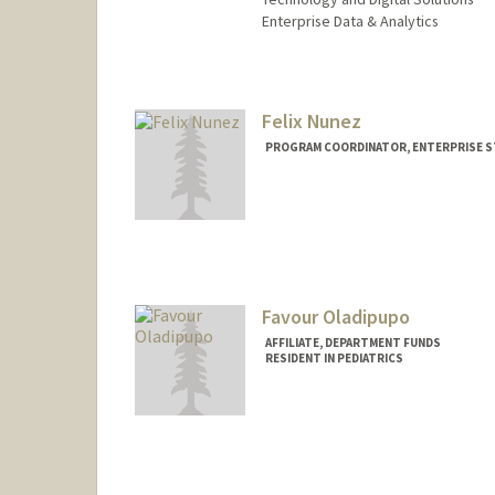
Enterprise Data & Analytics
Felix Nunez
PROGRAM COORDINATOR, ENTERPRISE S
Favour Oladipupo
AFFILIATE, DEPARTMENT FUNDS
RESIDENT IN PEDIATRICS