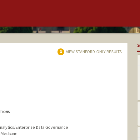
S
VIEW STANFORD-ONLY RESULTS
UTIONS
 Analytics/Enterprise Data Governance
 Medicine