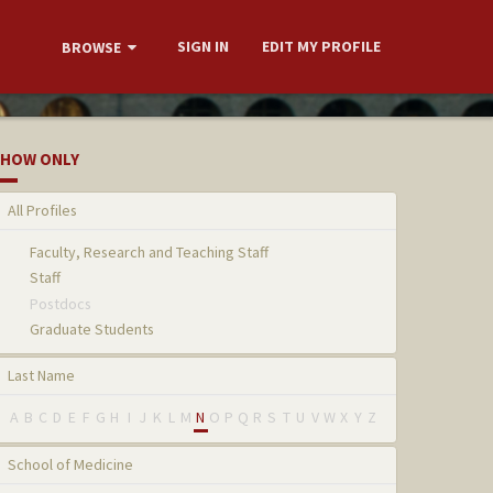
SIGN IN
EDIT MY PROFILE
BROWSE
HOW ONLY
All Profiles
Faculty, Research and Teaching Staff
Staff
Postdocs
Graduate Students
Last Name
A
B
C
D
E
F
G
H
I
J
K
L
M
N
O
P
Q
R
S
T
U
V
W
X
Y
Z
School of Medicine