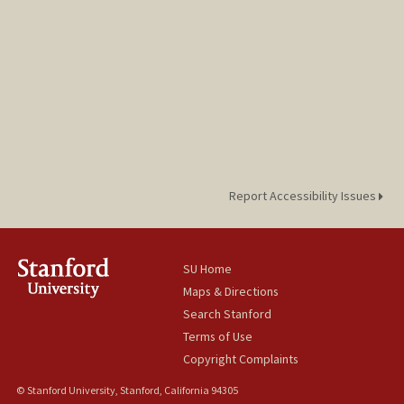
Report Accessibility Issues
SU Home
Maps & Directions
Search Stanford
Terms of Use
Copyright Complaints
© Stanford University, Stanford, California 94305