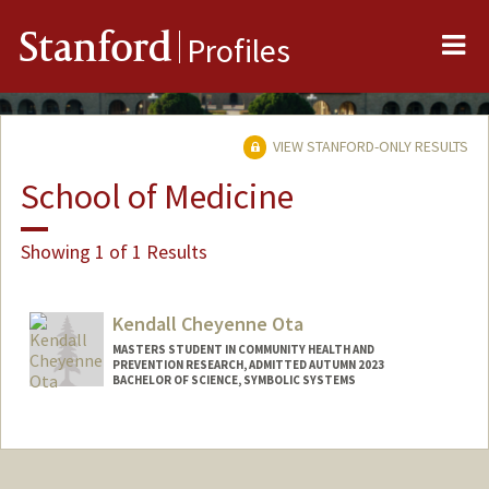
Me
Stanford
Profiles
VIEW STANFORD-ONLY RESULTS
School of Medicine
Showing 1 of 1 Results
Kendall Cheyenne Ota
MASTERS STUDENT IN COMMUNITY HEALTH AND
PREVENTION RESEARCH, ADMITTED AUTUMN 2023
BACHELOR OF SCIENCE, SYMBOLIC SYSTEMS
Contact Info
Mail Code: 2160
kcota@stanford.edu